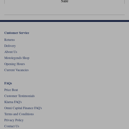
Sale
Liners
Stylmartin Boots
Spidi
Stylmartin
Other Categories
Rukka Jackets
Spidi Jackets
Motorcycle Boots Sale
Customer Service
Other Categories
Returns
Cleaning Products
Delivery
Motorcycle Jackets Sale
About Us
Rokker Urban Racer boots
Motolegends Shop
Warm & Safe
Xpd
Motorcycle Armour
Opening Hours
Current Vacancies
Motorcycle Base Layers
All Brands
FAQs
Garment Cleaning Products
Price Beat
Customer Testimonials
Klarna FAQ's
Omni Capital Finance FAQ's
Terms and Conditions
Privacy Policy
Contact Us