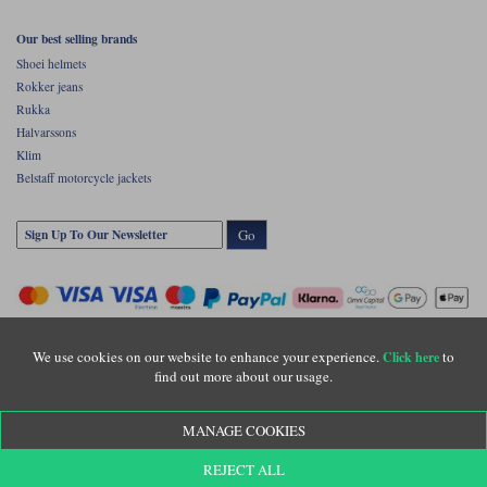
Our best selling brands
Shoei helmets
Rokker jeans
Rukka
Halvarssons
Klim
Belstaff motorcycle jackets
Go
We use cookies on our website to enhance your experience.
to
Click here
find out more about our usage.
Copyright © Motolegends 2026. Motolegends is the trading name of Lylebarn Ltd
MANAGE COOKIES
+44 (0)1483 407500
Registered office: Unit 8 Quadrum Park, Old Portsmouth Road, Guildford, Surrey,
REJECT ALL
GU3 1LU. Registered in England. Company registration number: 3016917. VAT no: