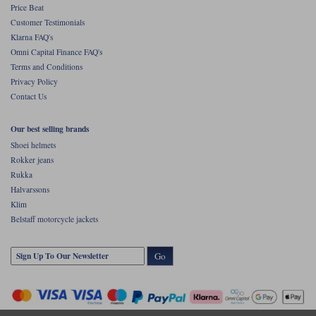
Price Beat
Customer Testimonials
Klarna FAQ's
Omni Capital Finance FAQ's
Terms and Conditions
Privacy Policy
Contact Us
Our best selling brands
Shoei helmets
Rokker jeans
Rukka
Halvarssons
Klim
Belstaff motorcycle jackets
Go