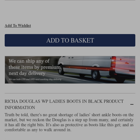
Lee Parks Gloves
Shoei Helmets
Klim Boots
Richa Boots
Police
Socks
Kriega
Richa
Other Links
Add To Wishlist
Transportation & Roadside
Halvarssons Jackets
Held Jackets
Motorcycle Helmets Sale
Rokker Pants
Rukka Pants
ADD TO BASKET
Vests
PMJ Ladies
Richa Ladies
Helmet Visors & Accessories
Waterproofs
Goggles
Rokker Boots
Richa Gloves
Rokker Gloves
TCX Boots
Motorcycle Luggage
Rokker
Rukka
Kriega
Intercoms
Klim Jackets
Pando Moto Jackets
Spidi Pants
Kriega Backpacks
Shoei Neotec 3 helmet
Rokker Ladies
Rukka Ladies
Other Categories
Schuberth C5 helmet
RICHA DOUGLAS WP LADIES BOOTS IN BLACK PRODUCT
Motorcycle Jeans
Trickers Boots
Rukka Gloves
Spidi Gloves
XPD Boots
INFORMATION
Schuberth
Shoei
Arai Tour-X5
Motorcycle Pants Sale
Truth be told, there's no great shortage of ladies' short ankle boots on the
Other Categories
market, but we reckon the Douglas is a step up from many, and certainly
it has all the right bits. It's also as protective as boots like this get; and as
Richa Jackets
Rokker Jackets
Motorcycle gloves sale
Belts & Braces
comfortable as any to walk around in.
Segura Ladies
Warm & Safe Ladies
The chassis is a mix of suede combined with areas of a knitted, more