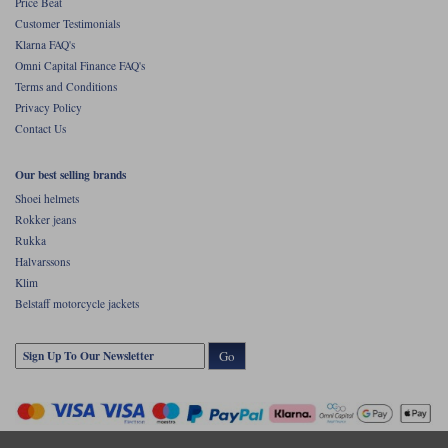
Price Beat
Customer Testimonials
Klarna FAQ's
Omni Capital Finance FAQ's
Terms and Conditions
Privacy Policy
Contact Us
Our best selling brands
Shoei helmets
Rokker jeans
Rukka
Halvarssons
Klim
Belstaff motorcycle jackets
Go