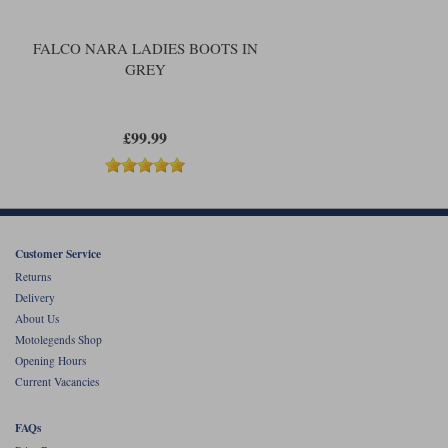
FALCO NARA LADIES BOOTS IN
GREY
£99.99
Customer Service
Returns
Delivery
About Us
Motolegends Shop
Opening Hours
Current Vacancies
FAQs