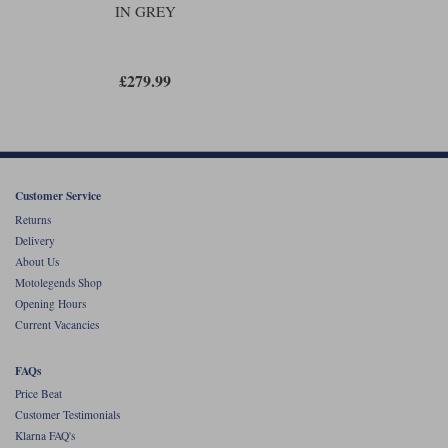
IN GREY
£279.99
Customer Service
Returns
Delivery
About Us
Motolegends Shop
Opening Hours
Current Vacancies
FAQs
Price Beat
Customer Testimonials
Klarna FAQ's