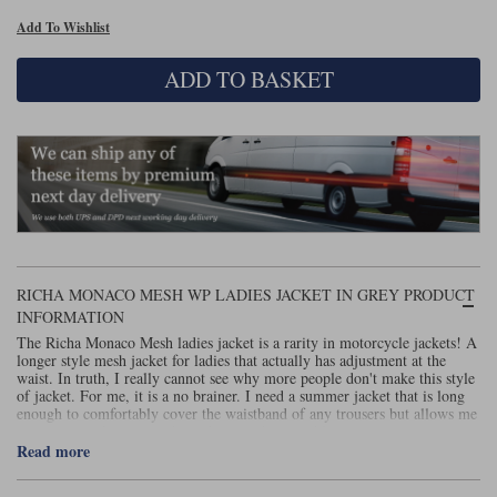
Add To Wishlist
Lee Parks Gloves
Shoei Helmets
Klim Boots
Richa Boots
Police
Socks
Kriega
Richa
ADD TO BASKET
Other Links
Transportation & Roadside
Halvarssons Jackets
Held Jackets
Motorcycle Helmets Sale
Rokker Pants
Rukka Pants
Vests
PMJ Ladies
Richa Ladies
Helmet Visors & Accessories
Waterproofs
Goggles
Rokker Boots
Richa Gloves
Rokker Gloves
TCX Boots
Motorcycle Luggage
Rokker
Rukka
Kriega
Intercoms
Klim Jackets
Pando Moto Jackets
Spidi Pants
RICHA MONACO MESH WP LADIES JACKET IN GREY PRODUCT
Kriega Backpacks
Shoei Neotec 3 helmet
INFORMATION
Rokker Ladies
Rukka Ladies
Other Categories
The Richa Monaco Mesh ladies jacket is a rarity in motorcycle jackets! A
Schuberth C5 helmet
Motorcycle Jeans
longer style mesh jacket for ladies that actually has adjustment at the
waist. In truth, I really cannot see why more people don't make this style
Trickers Boots
Rukka Gloves
Spidi Gloves
XPD Boots
Schuberth
Shoei
Arai Tour-X5
of jacket. For me, it is a no brainer. I need a summer jacket that is long
Motorcycle Pants Sale
enough to comfortably cover the waistband of any trousers but allows me
Other Categories
to create a tighter waist depending on shape and layers.
Richa Jackets
Rokker Jackets
Read more
Motorcycle gloves sale
Belts & Braces
Anyway, this is an easy and comfortable jacket to wear. It does have a
removable waterproof layer but I suspect that won't be used all that often.
Segura Ladies
Warm & Safe Ladies