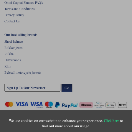
Omni Capital Finance FAQ's
Terms and Conditions
Privacy Policy
Contact Us
Our best selling brands
Shoei helmets
Rokker jeans
Rukka
Halvarssons
Klim
Belstaff motorcycle jackets
Go
We use cookies on our website to enhance your experience.
to
Click here
find out more about our usage.