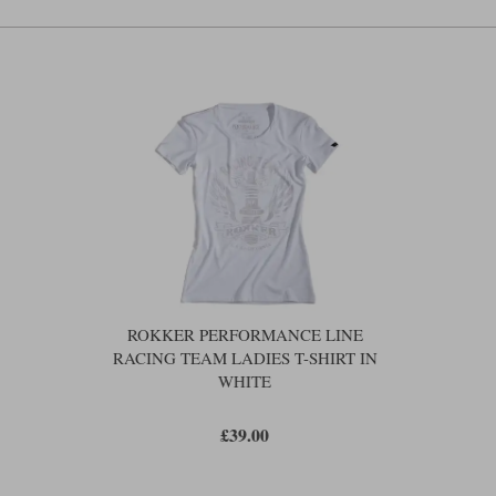
ROKKER PERFORMANCE LINE
RACING TEAM LADIES T-SHIRT IN
WHITE
£39.00