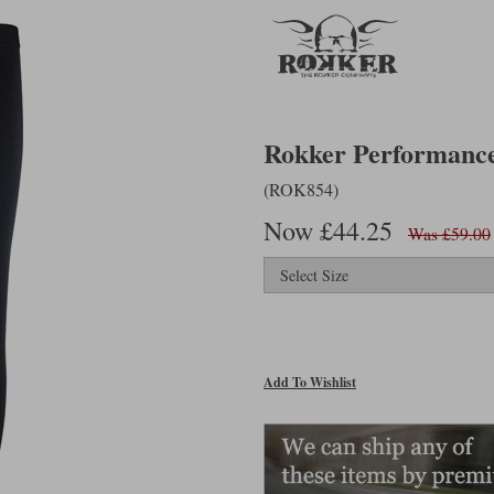
Rokker Performance 
(ROK854)
Now £44.25
Was £59.00
Add To Wishlist