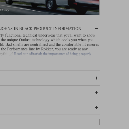
JOHNS IN BLACK PRODUCT INFORMATION
ly functional technical underwear that you'll want to show
 the unique Outlast technology which cools you when you
. Bad smells are neutralised and the comfortable fit ensures
the Performance line by Rokker, you are ready at any
erything!
Read our editorial; the importance of being properly