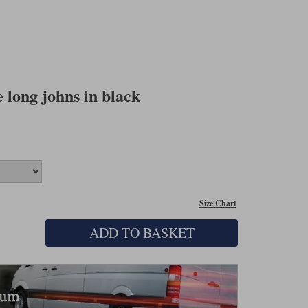
long johns in black
Size Chart
ADD TO BASKET