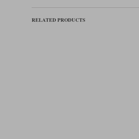
RELATED PRODUCTS