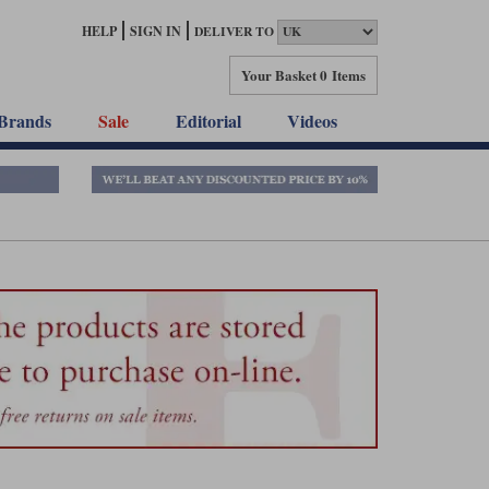
HELP
SIGN IN
DELIVER TO
Your Basket
0 Items
Brands
Sale
Editorial
Videos