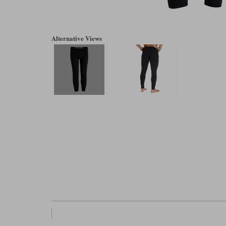
Alternative Views