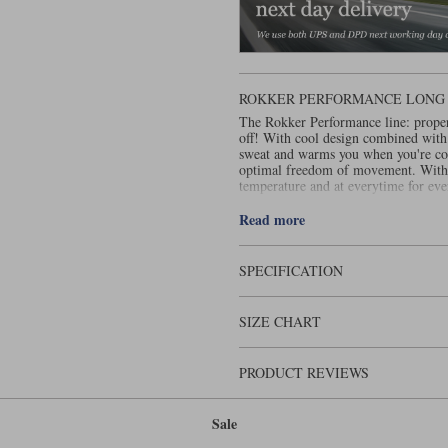
ROKKER PERFORMANCE LONG 
The Rokker Performance line: proper
off! With cool design combined with
sweat and warms you when you're cold
optimal freedom of movement. With 
temperature and at everytime for ev
.
layered
Read more
SPECIFICATION
SIZE CHART
PRODUCT REVIEWS
Sale