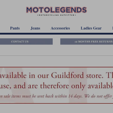
Pants
Jeans
Accessories
Ladies Gear