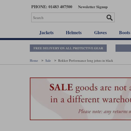
Skip
PHONE: 01483 407500
Newsletter Signup
to
main
content
Jackets
Helmets
Gloves
Boots
Home
Sale
Rokker Performance long johns in black