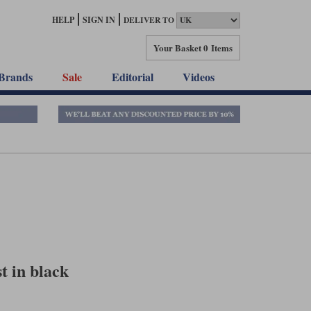
HELP
SIGN IN
DELIVER TO
Your Basket
0 Items
Brands
Sale
Editorial
Videos
t in black