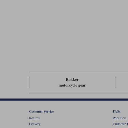
Rokker
motorcycle gear
Customer Service
FAQs
Returns
Price Beat
Delivery
Customer T