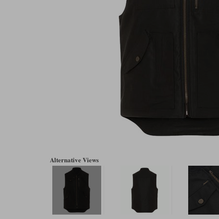
Alternative Views