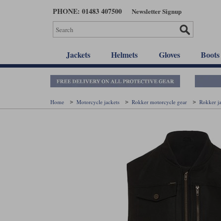
Skip
PHONE: 01483 407500
Newsletter Signup
to
main
content
Jackets
Helmets
Gloves
Boots
Home
Motorcycle jackets
Rokker motorcycle gear
Rokker j