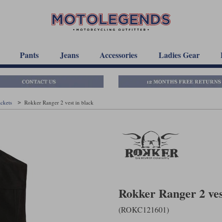
Pants
Jeans
Accessories
Ladies Gear
ackets
Rokker Ranger 2 vest in black
Rokker Ranger 2 ves
(ROKC121601)