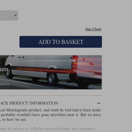
Size Chart
ADD TO BASKET
LACK PRODUCT INFORMATION
cal Motolegends product, and truth be told had it been made
 probably wouldn't have gone anywhere near it. But we have
, so here we are.
m its origins as a Harley-oriented brand, the company's