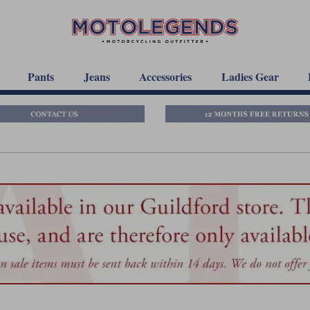
Pants
Jeans
Accessories
Ladies Gear