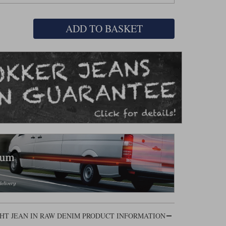
ADD TO BASKET
HT JEAN IN RAW DENIM PRODUCT INFORMATION