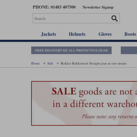
Skip
PHONE: 01483 407500
Newsletter Signup
to
main
content
Jackets
Helmets
Gloves
Boots
Home
Sale
Rokker Rokkertech Straight jean in raw denim