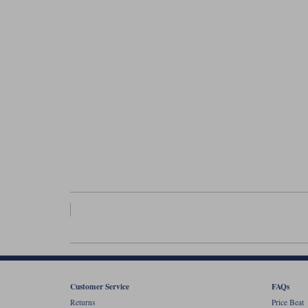
Customer Service
FAQs
Returns
Price Beat