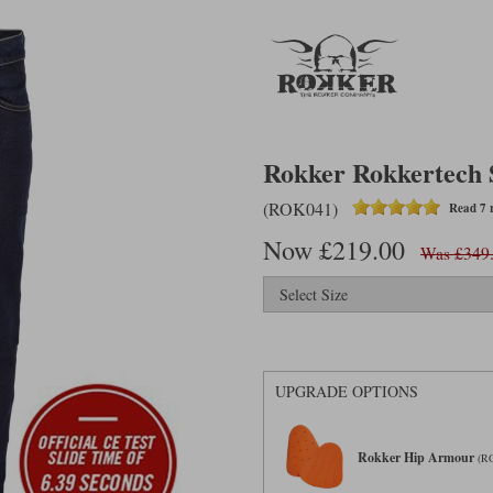
Rokker Rokkertech S
(ROK041)
Read 7 
Now £219.00
Was £349
UPGRADE OPTIONS
Rokker Hip Armour
(R