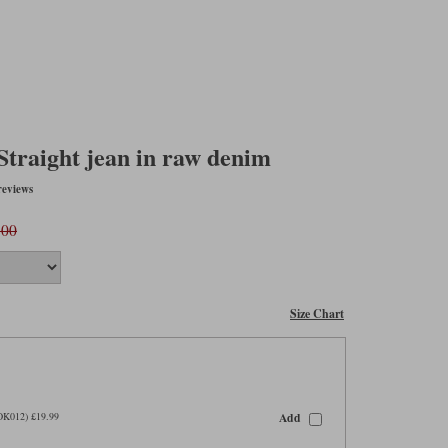
traight jean in raw denim
reviews
.00
Size Chart
Add
OK012) £19.99