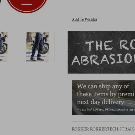
Add To Wishlist
ROKKER ROKKERTECH STRAIG