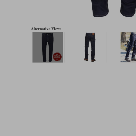
Alternative Views