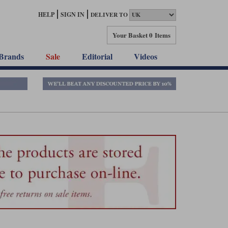
HELP
SIGN IN
DELIVER TO
Your Basket
0 Items
Brands
Sale
Editorial
Videos