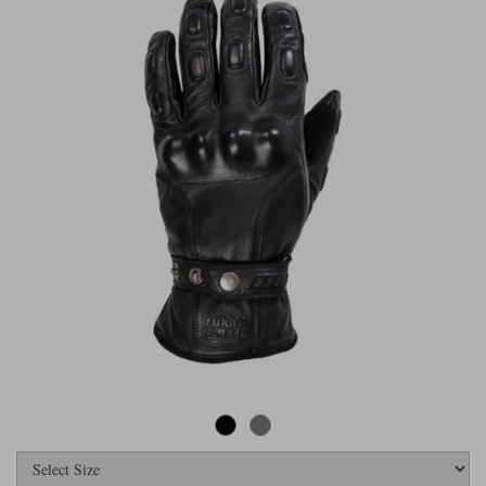
Riding shirts
Earplugs
Belstaff Gloves
Belstaff Boots
Arai Helmets
Dainese Gloves
Dainese Boots
Klim Helmets
Dainese
Daytona
Ladies motorcycle jackets
Gifts & Gift Vouchers
Goggles
Richa Motorcycle Jeans
Rokker Motorcycle Jeans
Halvarssons Pants
Held Pants
Accessories
Belstaff Ladies
Daytona Ladies
Heated Clothing
Nolan Helmets
Daytona Boots
Five Gloves
Halvarssons Gloves
Schuberth Helmets
Falco Boots
Five
Halvarssons
Inner Gloves / Liners
Alpinestars Motorcycle
Belstaff Motorcycle
Intercoms
Jackets
Jackets
Segura Motorcycle Jeans
Spidi Motorcycle Jeans
Klim Pants
Pando Moto Pants
Mid Layers
Other Categories
Falco Ladies
Halvarssons Ladies
Motorcycle Jeans Sale
Neck Warmers, Caps & Hats
Scorpion Helmets
Held Gloves
Held Boots
Shark Helmets
Helstons Boots
Klim Gloves
Held
Klim
Phone Accessories
Brema Motorcycle Jackets
Dainese jackets
PMJ Pants
Richa Pants
Satnavs
Held Ladies
Klim Ladies
Security