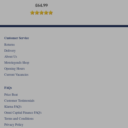
£64.99
Customer Service
Returns
Delivery
About Us
Motolegends Shop
Opening Hours
Current Vacancies
FAQs
Price Beat
Customer Testimonials
Klarna FAQ's
Omni Capital Finance FAQ's
Terms and Conditions
Privacy Policy