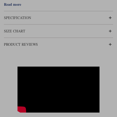
Liners
Beckwith is a product of this new direction. The gloves come in black or
Read more
brown, and of course it's made to Rukka's uncompromising standard. It's
a somewhat superior retro glove!
Stylmartin Boots
Spidi
Stylmartin
SPECIFICATION
Other Categories
Rukka Jackets
Spidi Jackets
Motorcycle Boots Sale
SIZE CHART
Other Categories
Cleaning Products
Motorcycle Jackets Sale
PRODUCT REVIEWS
Rokker Urban Racer boots
Warm & Safe
Xpd
Motorcycle Armour
Motorcycle Base Layers
All Brands
Garment Cleaning Products