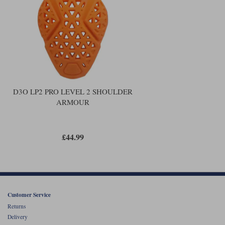
Liners
Stylmartin Boots
Spidi
Stylmartin
Other Categories
Rukka Jackets
Spidi Jackets
Motorcycle Boots Sale
Other Categories
Cleaning Products
Motorcycle Jackets Sale
D3O LP2 PRO LEVEL 2 SHOULDER
Rokker Urban Racer boots
ARMOUR
Warm & Safe
Xpd
Motorcycle Armour
Motorcycle Base Layers
£44.99
All Brands
Garment Cleaning Products
Customer Service
Returns
Delivery