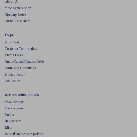
About Us
Motolegends Shop
Opening Hours
Current Vacancies
FAQs
Price Beat
Customer Testimonials
Klarna FAQ's
Omni Capital Finance FAQ's
Terms and Conditions
Privacy Policy
Contact Us
Our best selling brands
Shoei helmets
Rokker jeans
Rukka
Halvarssons
Klim
Belstaff motorcycle jackets