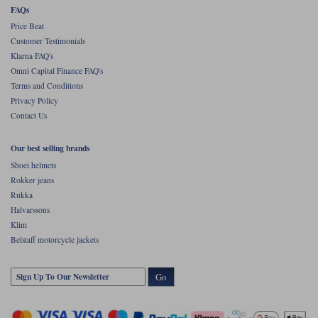
your Scott's on. And finally, of course, that same membrane will serve to
FAQs
combat the effects of wind chill.
Price Beat
Rukka talk about the Melta providing a balance between protection from
Customer Testimonials
the elements, comfort, functionality and style.
Klarna FAQ's
And they're not wrong.
Omni Capital Finance FAQ's
Terms and Conditions
Privacy Policy
Contact Us
Our best selling brands
Shoei helmets
Rokker jeans
Rukka
Halvarssons
Klim
Belstaff motorcycle jackets
Go