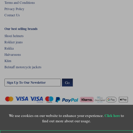
Terms and Conditions
Privacy Policy
Contact Us
Our best selling brands
Shoei helmets
Rokker jeans
Rukka
Halvarssons
Klim
Belstaff motorcycle jackets
Go
We use cookies on our website to enhance your experience.
to
Click here
find out more about our usage.