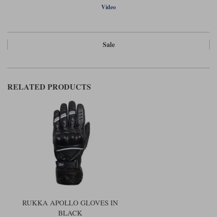
Video
Sale
RELATED PRODUCTS
RUKKA APOLLO GLOVES IN
BLACK