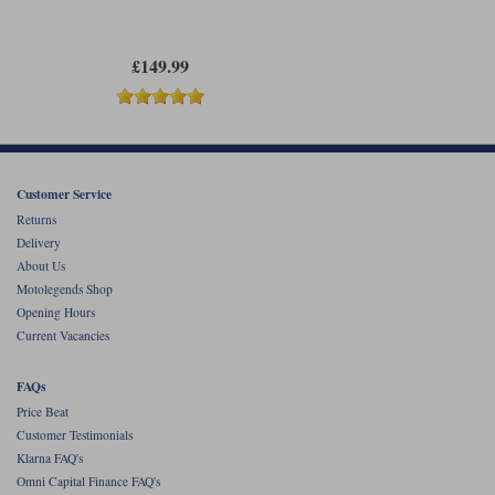
£149.99
Customer Service
Returns
Delivery
About Us
Motolegends Shop
Opening Hours
Current Vacancies
FAQs
Price Beat
Customer Testimonials
Klarna FAQ's
Omni Capital Finance FAQ's