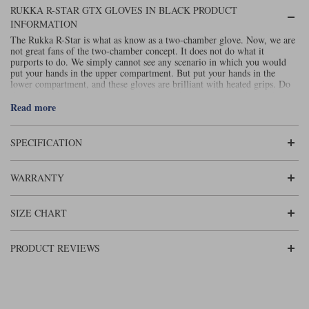
Liners
RUKKA R-STAR GTX GLOVES IN BLACK PRODUCT
INFORMATION
Stylmartin Boots
Spidi
Stylmartin
The Rukka R-Star is what as know as a two-chamber glove. Now, we are
not great fans of the two-chamber concept. It does not do what it
Other Categories
purports to do. We simply cannot see any scenario in which you would
Rukka Jackets
Spidi Jackets
put your hands in the upper compartment. But put your hands in the
Motorcycle Boots Sale
lower compartment, and these gloves are brilliant with heated grips. Do
this and you’ve got probably the best heated grip gloves on the market.
Other Categories
Cleaning Products
The Rukka R-Star glove is fully waterproof, windproof and breathable
Read more
Motorcycle Jackets Sale
thanks to the Gore-Tex membrane and is constructed in high quality
leather. Carbon knuckle protection and scaphoid protection provides
Rokker Urban Racer boots
additional safety in the case of an accident.
Read our review on the best
SPECIFICATION
Warm & Safe
Xpd
Motorcycle Armour
.
winter motorcycle gloves
Motorcycle Base Layers
WARRANTY
All Brands
Garment Cleaning Products
SIZE CHART
PRODUCT REVIEWS