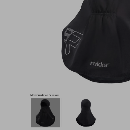
Alternative Views