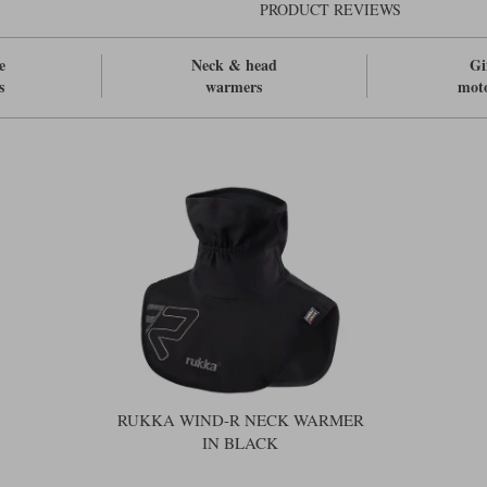
PRODUCT REVIEWS
e
Neck & head
Gi
s
warmers
moto
RUKKA WIND-R NECK WARMER
IN BLACK