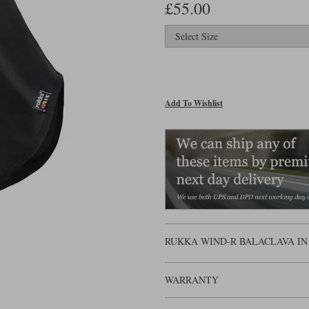
£55.00
Add To Wishlist
RUKKA WIND-R BALACLAVA IN
WARRANTY