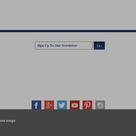
Go
our usage.
407500
ration number: 3016917. VAT no: GB653763319