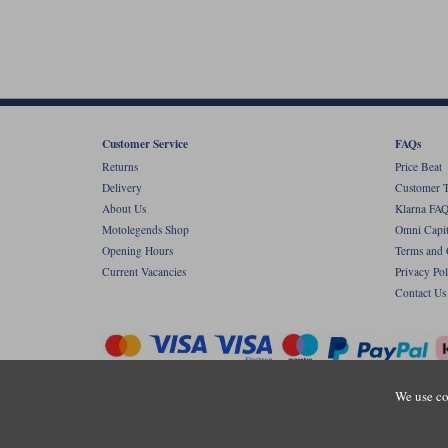
Customer Service
FAQs
Returns
Price Beat
Delivery
Customer T
About Us
Klarna FAQ
Motolegends Shop
Omni Capit
Opening Hours
Terms and 
Current Vacancies
Privacy Pol
Contact Us
We use co
Copyr
Registered office: Unit 8 Quadrum Park, Ol