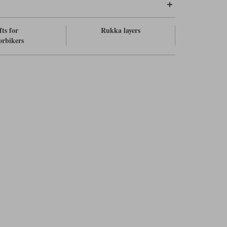
fts for
Rukka layers
rbikers