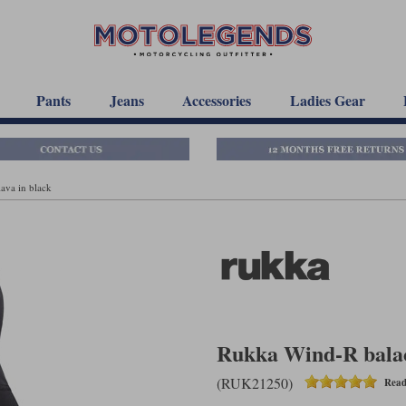
Pants
Jeans
Accessories
Ladies Gear
ava in black
Rukka Wind-R balac
(RUK21250)
Read