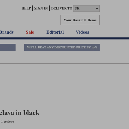
HELP
SIGN IN
DELIVER TO
Your Basket
0 Items
Brands
Sale
Editorial
Videos
lava in black
 1 reviews