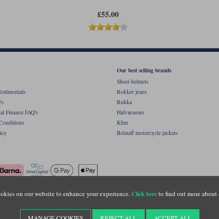
£55.00
Our best selling brands
Shoei helmets
estimonials
Rokker jeans
's
Rukka
al Finance FAQ's
Halvarssons
Conditions
Klim
icy
Belstaff motorcycle jackets
okies on our website to enhance your experience.
to find out more about 
Click here
ight © Motolegends 2026. Motolegends is the trading name of Lylebarn Ltd +44 (0)1483 
d Portsmouth Road, Guildford, Surrey, GU3 1LU. Registered in England. Company regist
MANAGE COOKIES
REJECT ALL
ACCEPT ALL