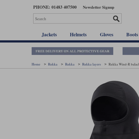
Skip
PHONE: 01483 407500
Newsletter Signup
to
main
content
Jackets
Helmets
Gloves
Boots
Home
Rukka
Rukka
Rukka layers
Rukka Wind-R balacl