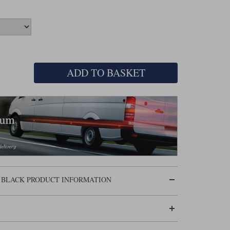
ADD TO BASKET
 BLACK PRODUCT INFORMATION