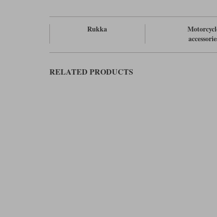
Rukka
Motorcycl
accessorie
RELATED PRODUCTS