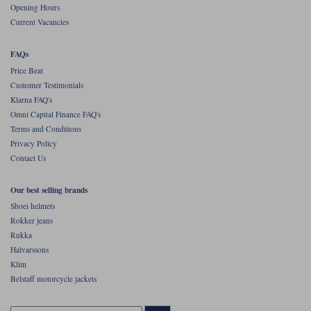
Opening Hours
Current Vacancies
FAQs
Price Beat
Customer Testimonials
Klarna FAQ's
Omni Capital Finance FAQ's
Terms and Conditions
Privacy Policy
Contact Us
Our best selling brands
Shoei helmets
Rokker jeans
Rukka
Halvarssons
Klim
Belstaff motorcycle jackets