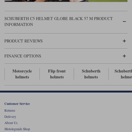
Liners
Stylmartin Boots
Spidi
Stylmartin
SCHUBERTH C5 HELMET GLOBE BLACK 57 M PRODUCT
INFORMATION
Other Categories
Rukka Jackets
Spidi Jackets
Motorcycle Boots Sale
PRODUCT REVIEWS
Other Categories
Cleaning Products
Motorcycle Jackets Sale
FINANCE OPTIONS
Rokker Urban Racer boots
Warm & Safe
Xpd
Motorcycle Armour
Motorcycle
Flip front
Schuberth
Schubert
Motorcycle Base Layers
helmets
helmets
helmets
helme
All Brands
Garment Cleaning Products
Customer Service
Returns
Delivery
About Us
Motolegends Shop