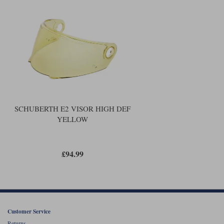
Liners
Stylmartin Boots
Spidi
Stylmartin
Other Categories
Rukka Jackets
Spidi Jackets
Motorcycle Boots Sale
Other Categories
Cleaning Products
Motorcycle Jackets Sale
Rokker Urban Racer boots
Warm & Safe
Xpd
Motorcycle Armour
SCHUBERTH E2 VISOR HIGH DEF
YELLOW
Motorcycle Base Layers
All Brands
Garment Cleaning Products
£94.99
Customer Service
Returns