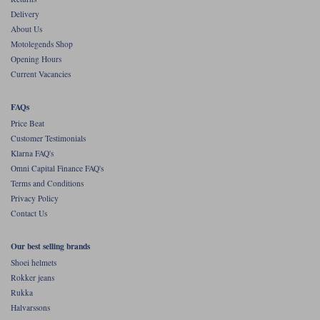
Delivery
About Us
Motolegends Shop
Opening Hours
Current Vacancies
FAQs
Price Beat
Customer Testimonials
Klarna FAQ's
Omni Capital Finance FAQ's
Terms and Conditions
Privacy Policy
Contact Us
Our best selling brands
Shoei helmets
Rokker jeans
Rukka
Halvarssons