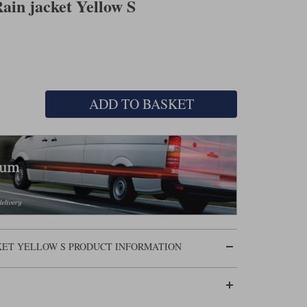
ain jacket Yellow S
ADD TO BASKET
CKET YELLOW S PRODUCT INFORMATION