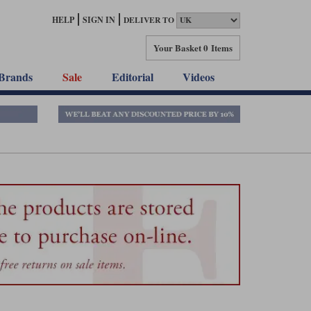
HELP
SIGN IN
DELIVER TO
Your Basket
0 Items
Brands
Sale
Editorial
Videos