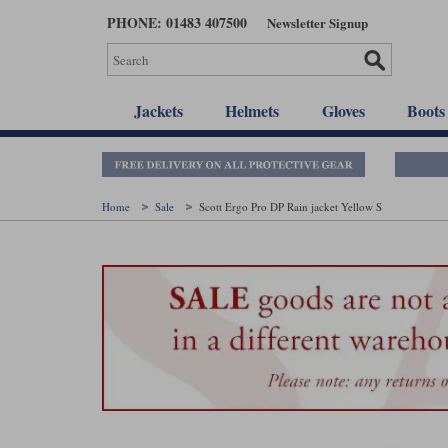
Skip
PHONE: 01483 407500
Newsletter Signup
to
main
content
Jackets
Helmets
Gloves
Boots
Home
Sale
Scott Ergo Pro DP Rain jacket Yellow S