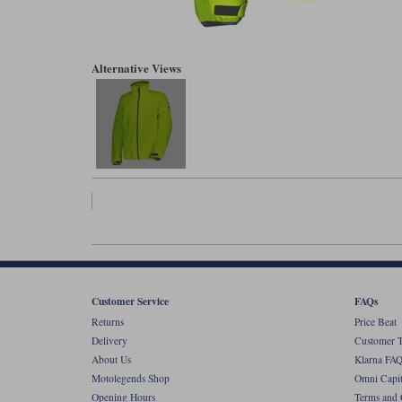
Alternative Views
Customer Service
FAQs
Returns
Price Beat
Delivery
Customer T
About Us
Klarna FAQ
Motolegends Shop
Omni Capit
Opening Hours
Terms and 