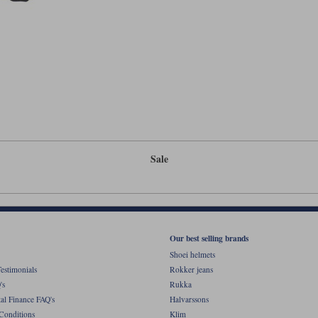
Sale
Our best selling brands
Shoei helmets
estimonials
Rokker jeans
's
Rukka
al Finance FAQ's
Halvarssons
Conditions
Klim