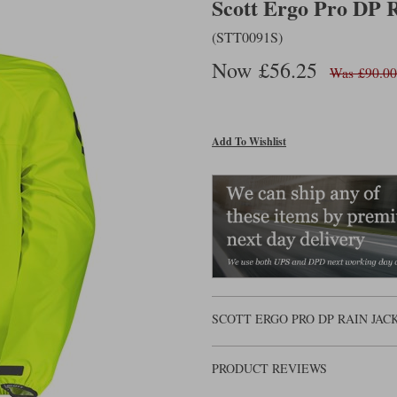
Scott Ergo Pro DP R
(STT0091S)
Now £56.25
Was £90.00
Add To Wishlist
SCOTT ERGO PRO DP RAIN JA
PRODUCT REVIEWS