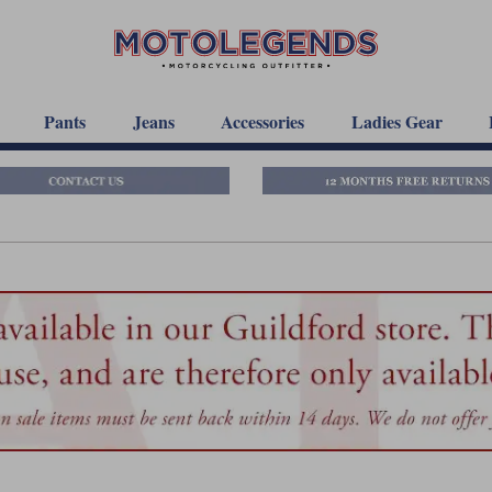
Pants
Jeans
Accessories
Ladies Gear