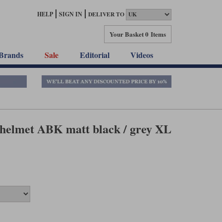
HELP
SIGN IN
DELIVER TO
Your Basket
0 Items
Brands
Sale
Editorial
Videos
elmet ABK matt black / grey XL