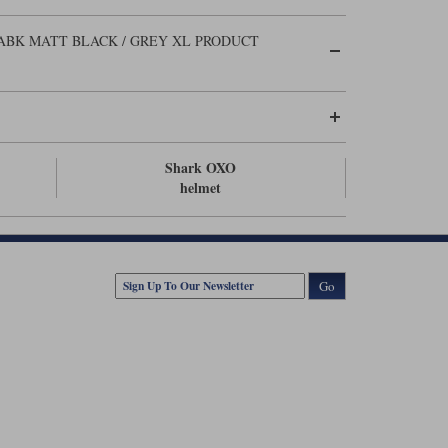
BK MATT BLACK / GREY XL PRODUCT
Shark OXO
helmet
Go