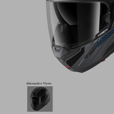
Alternative Views