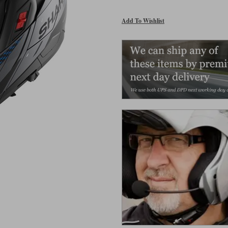
Add To Wishlist