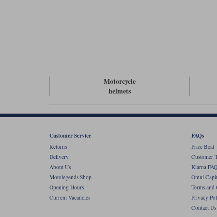
Motorcycle
helmets
Customer Service
FAQs
Returns
Price Beat
Delivery
Customer T
About Us
Klarna FAQ
Motolegends Shop
Omni Capit
Opening Hours
Terms and 
Current Vacancies
Privacy Pol
Contact Us