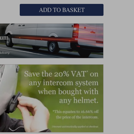
ADD TO BASKET