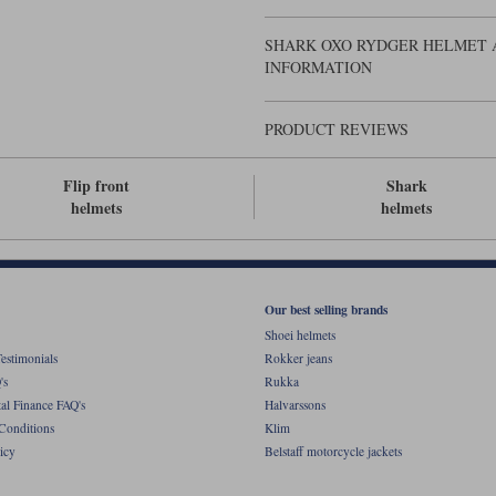
SHARK OXO RYDGER HELMET A
INFORMATION
PRODUCT REVIEWS
Flip front
Shark
helmets
helmets
Our best selling brands
Shoei helmets
estimonials
Rokker jeans
's
Rukka
al Finance FAQ's
Halvarssons
Conditions
Klim
icy
Belstaff motorcycle jackets