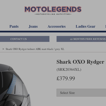
Pants
Jeans
Accessories
Ladies Gear
t
Shark OXO Rydger helmet ABK matt black / grey XL
Shark OXO Rydger h
(SRK20364XL)
£379.99