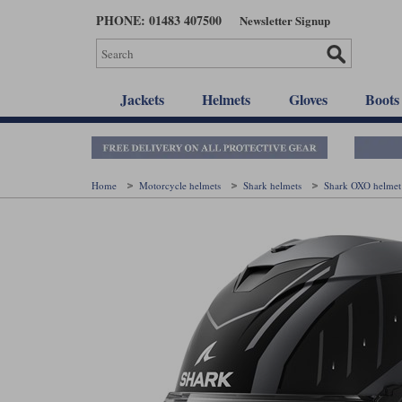
Skip
PHONE: 01483 407500
Newsletter Signup
to
main
content
Jackets
Helmets
Gloves
Boots
Home
Motorcycle helmets
Shark helmets
Shark OXO helme