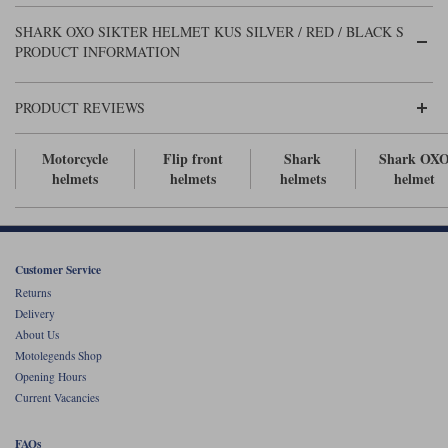
Liners
SHARK OXO SIKTER HELMET KUS SILVER / RED / BLACK S
Stylmartin Boots
PRODUCT INFORMATION
Spidi
Stylmartin
Other Categories
Rukka Jackets
Spidi Jackets
PRODUCT REVIEWS
Motorcycle Boots Sale
Other Categories
Cleaning Products
Motorcycle
Flip front
Shark
Shark OX
Motorcycle Jackets Sale
helmets
helmets
helmets
helmet
Rokker Urban Racer boots
Warm & Safe
Xpd
Motorcycle Armour
Motorcycle Base Layers
Customer Service
All Brands
Garment Cleaning Products
Returns
Delivery
About Us
Motolegends Shop
Opening Hours
Current Vacancies
FAQs