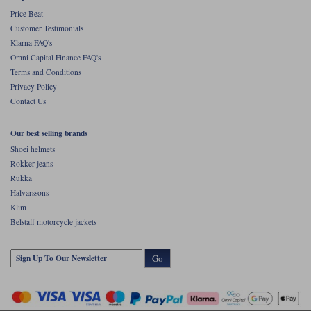
Price Beat
Customer Testimonials
Klarna FAQ's
Omni Capital Finance FAQ's
Terms and Conditions
Privacy Policy
Contact Us
Our best selling brands
Shoei helmets
Rokker jeans
Rukka
Halvarssons
Klim
Belstaff motorcycle jackets
Go