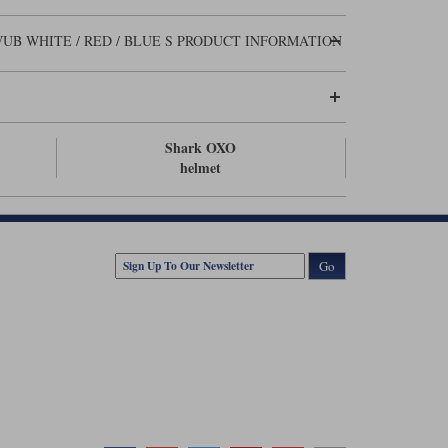
UB WHITE / RED / BLUE S PRODUCT INFORMATION
Shark OXO
helmet
Go