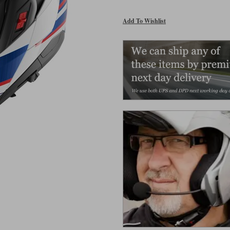
Add To Wishlist