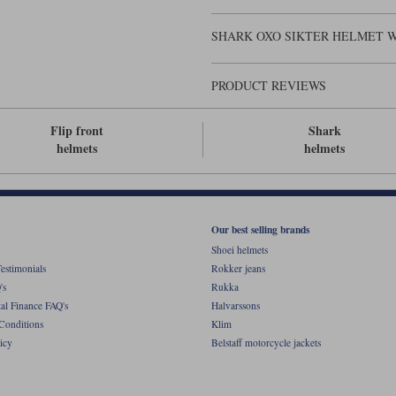
SHARK OXO SIKTER HELMET W
PRODUCT REVIEWS
Flip front
Shark
helmets
helmets
Our best selling brands
Shoei helmets
estimonials
Rokker jeans
's
Rukka
al Finance FAQ's
Halvarssons
Conditions
Klim
icy
Belstaff motorcycle jackets