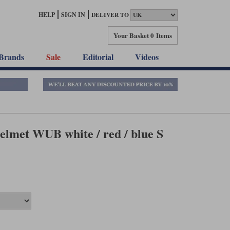
HELP
SIGN IN
DELIVER TO
Your Basket
0 Items
Brands
Sale
Editorial
Videos
lmet WUB white / red / blue S