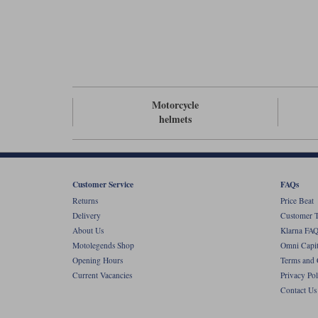
Motorcycle
helmets
Customer Service
FAQs
Returns
Price Beat
Delivery
Customer T
About Us
Klarna FAQ
Motolegends Shop
Omni Capit
Opening Hours
Terms and 
Current Vacancies
Privacy Pol
Contact Us