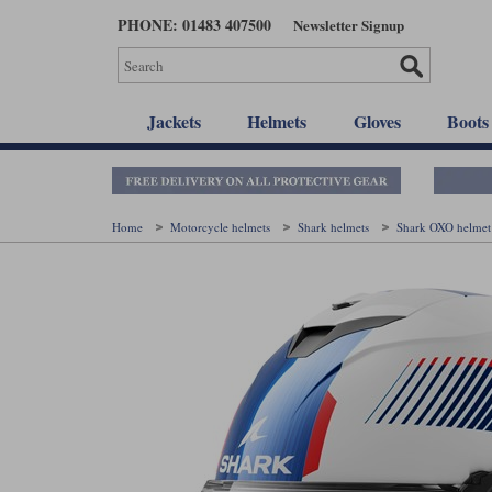
Skip
PHONE: 01483 407500
Newsletter Signup
to
main
content
Jackets
Helmets
Gloves
Boots
Home
Motorcycle helmets
Shark helmets
Shark OXO helme