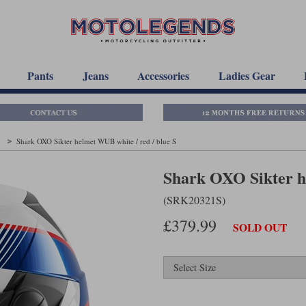
Pants
Jeans
Accessories
Ladies Gear
t
Shark OXO Sikter helmet WUB white / red / blue S
Shark OXO Sikter he
(SRK20321S)
£379.99
SOLD OUT