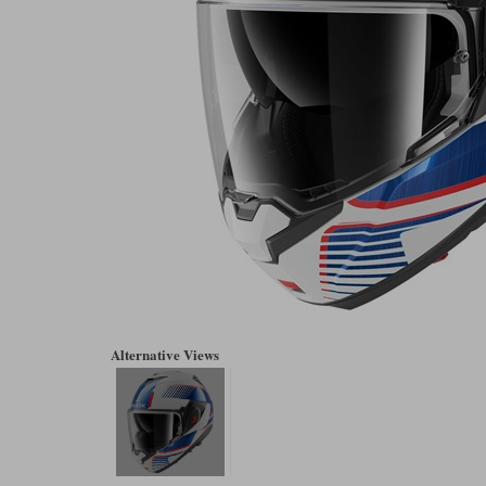
Alternative Views