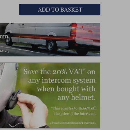
ADD TO BASKET