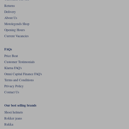
Liners
Returns
Delivery
Stylmartin Boots
Spidi
Stylmartin
About Us
Other Categories
Motolegends Shop
Rukka Jackets
Spidi Jackets
Opening Hours
Motorcycle Boots Sale
Current Vacancies
Other Categories
Cleaning Products
Motorcycle Jackets Sale
FAQs
Rokker Urban Racer boots
Price Beat
Warm & Safe
Xpd
Motorcycle Armour
Customer Testimonials
Klarna FAQ's
Motorcycle Base Layers
Omni Capital Finance FAQ's
Terms and Conditions
All Brands
Garment Cleaning Products
Privacy Policy
Contact Us
Our best selling brands
Shoei helmets
Rokker jeans
Rukka