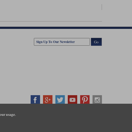
Go
our usage.
407500
ration number: 3016917. VAT no: GB653763319