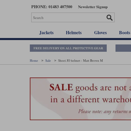
Skip
PHONE: 01483 407500
Newsletter Signup
to
main
content
Jackets
Helmets
Gloves
Boots
Home
Sale
Shoei JO helmet - Matt Brown M