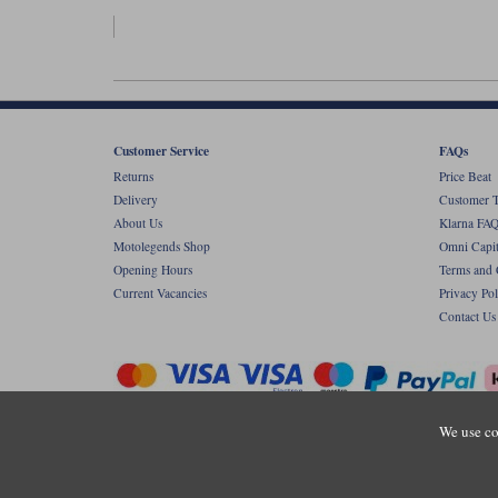
Customer Service
FAQs
Returns
Price Beat
Delivery
Customer T
About Us
Klarna FAQ
Motolegends Shop
Omni Capit
Opening Hours
Terms and 
Current Vacancies
Privacy Pol
Contact Us
We use co
Copyr
Registered office: Unit 8 Quadrum Park, Ol