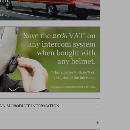
OWN M PRODUCT INFORMATION