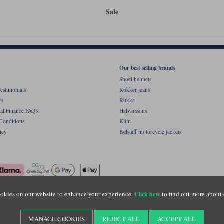
Sale
Our best selling brands
Shoei helmets
estimonials
Rokker jeans
's
Rukka
al Finance FAQ's
Halvarssons
Conditions
Klim
icy
Belstaff motorcycle jackets
okies on our website to enhance your experience.
to find out more about 
Click here
ight © Motolegends 2026. Motolegends is the trading name of Lylebarn Ltd +44 (0)1483 
d Portsmouth Road, Guildford, Surrey, GU3 1LU. Registered in England. Company regist
MANAGE COOKIES
REJECT ALL
ACCEPT ALL