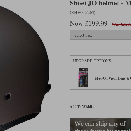
Shoei JO helmet - 
(SHE0122M)
Now £199.99
Was £329
UPGRADE OPTIONS
Muc-Off Visor, Lens & G
Add To Wishlist