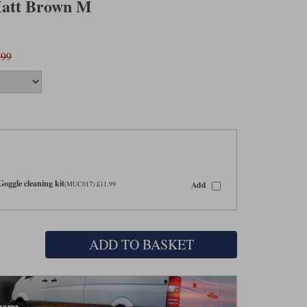
Matt Brown M
.99
oggle cleaning kit
Add
(MUC017) £11.99
ADD TO BASKET