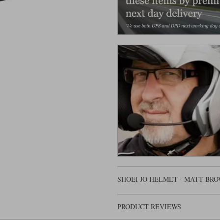
SHOEI JO HELMET - MATT BR
PRODUCT REVIEWS