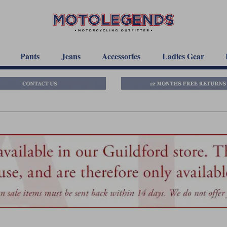
Pants
Jeans
Accessories
Ladies Gear