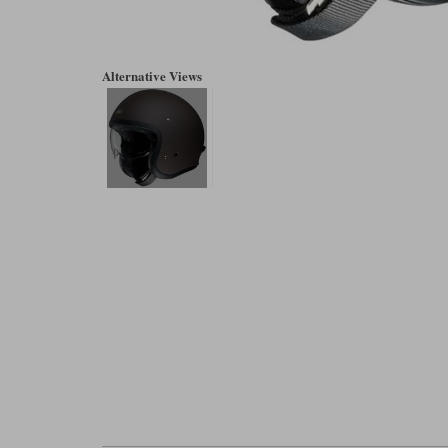
Alternative Views