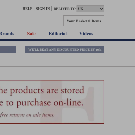
HELP
SIGN IN
DELIVER TO
Your Basket
0 Items
Brands
Sale
Editorial
Videos