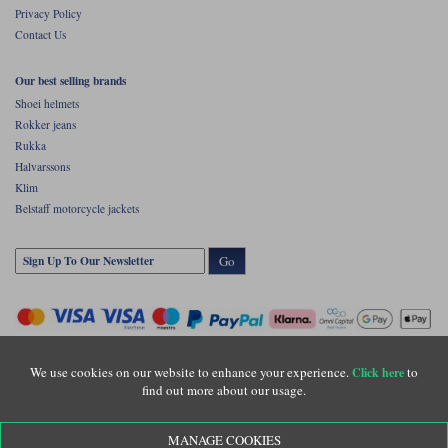
Privacy Policy
Contact Us
Our best selling brands
Shoei helmets
Rokker jeans
Rukka
Halvarssons
Klim
Belstaff motorcycle jackets
Go
We use cookies on our website to enhance your experience.
to
Click here
find out more about our usage.
Copyright © Motolegends 2026. Motolegends is the trading name of Lylebarn Ltd
MANAGE COOKIES