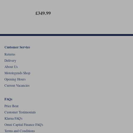
£349.99
Customer Service
Returns
Delivery
About Us
Motolegends Shop
Opening Hours
Current Vacancies
FAQs
Price Beat
Customer Testimonials
Klarna FAQ's
Omni Capital Finance FAQ's
Terms and Conditions