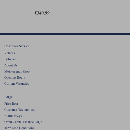
£349.99
Customer Service
Returns
Delivery
About Us
Motolegends Shop
Opening Hours
Current Vacancies
FAQs
Price Beat
Customer Testimonials
Klarna FAQ's
Omni Capital Finance FAQ's
Terms and Conditions