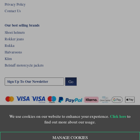
Privacy Policy
Contact Us
Our best selling brands
Shoei helmets
Rokker jeans
Rukka
Halvarssons
Klim
Belstaff motorcycle jackets
Go
We use cookies on our website to enhance your experience.
to
Click here
find out more about our usage.
Copyright © Motolegends 2026. Motolegends is the trading name of Lylebarn Ltd
MANAGE COOKIES