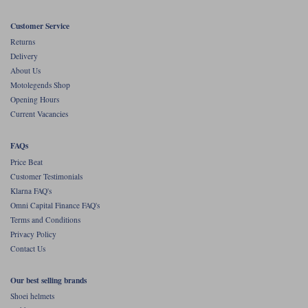
Liners
Customer Service
Stylmartin Boots
Spidi
Stylmartin
Returns
Other Categories
Delivery
Rukka Jackets
Spidi Jackets
About Us
Motorcycle Boots Sale
Motolegends Shop
Other Categories
Opening Hours
Cleaning Products
Motorcycle Jackets Sale
Current Vacancies
Rokker Urban Racer boots
Warm & Safe
Xpd
Motorcycle Armour
FAQs
Price Beat
Motorcycle Base Layers
Customer Testimonials
Klarna FAQ's
All Brands
Garment Cleaning Products
Omni Capital Finance FAQ's
Terms and Conditions
Privacy Policy
Contact Us
Our best selling brands
Shoei helmets