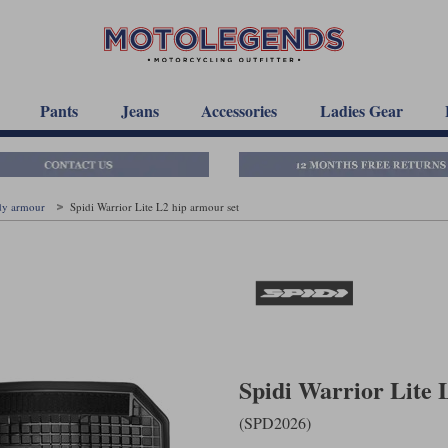
Pants
Jeans
Accessories
Ladies Gear
dy armour
Spidi Warrior Lite L2 hip armour set
Spidi Warrior Lite 
(SPD2026)