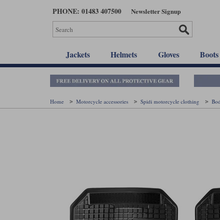
Skip
PHONE: 01483 407500
Newsletter Signup
to
main
content
Jackets
Helmets
Gloves
Boots
Home
Motorcycle accessories
Spidi motorcycle clothing
Bo