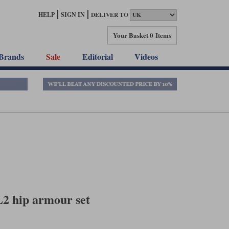
HELP
SIGN IN
DELIVER TO
Your Basket
0 Items
Brands
Sale
Editorial
Videos
L2 hip armour set