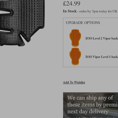
£24.99
In Stock
- order by 3pm today for UK
UPGRADE OPTIONS
D3O Level 2 Viper back 
D3O Viper Level 1 back 
Add To Wishlist