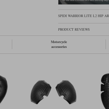
SPIDI WARRIOR LITE L2 HIP 
PRODUCT REVIEWS
Motorcycle
accessories