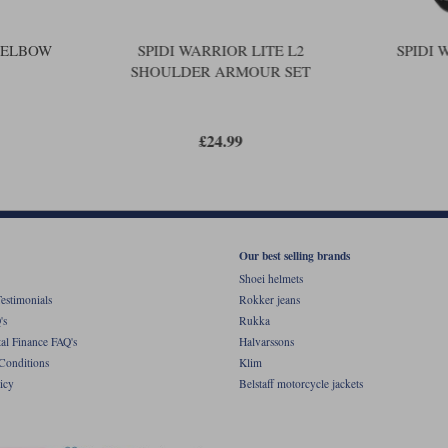
2 ELBOW
SPIDI WARRIOR LITE L2
SPIDI 
SHOULDER ARMOUR SET
£24.99
Our best selling brands
Shoei helmets
estimonials
Rokker jeans
's
Rukka
al Finance FAQ's
Halvarssons
Conditions
Klim
icy
Belstaff motorcycle jackets