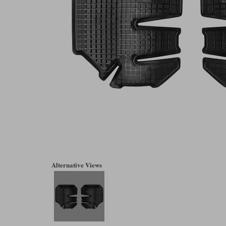
Alternative Views