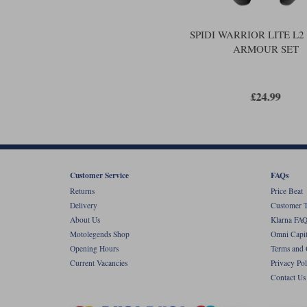
SPIDI WARRIOR LITE L
ARMOUR SET
£24.99
Customer Service
FAQs
Returns
Price Beat
Delivery
Customer T
About Us
Klarna FAQ
Motolegends Shop
Omni Capit
Opening Hours
Terms and 
Current Vacancies
Privacy Pol
Contact Us