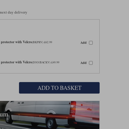
 next day delivery
protector with Velcro
Add
(BKPRV) £62.99
protector with Velcro
Add
(D3O1BACKV) £49.99
ADD TO BASKET