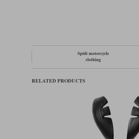
Spidi motorcycle
clothing
RELATED PRODUCTS