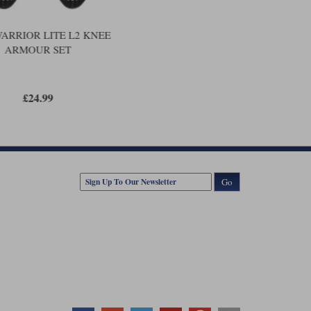
WARRIOR LITE L2 KNEE
ARMOUR SET
£24.99
Go