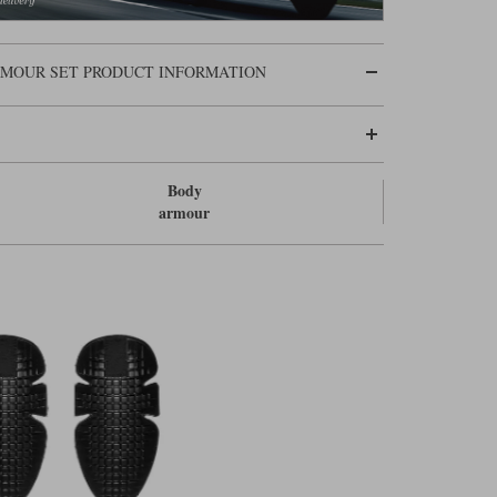
ARMOUR SET PRODUCT INFORMATION
Body
armour