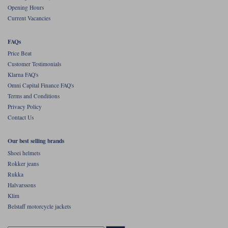
Opening Hours
Current Vacancies
FAQs
Price Beat
Customer Testimonials
Klarna FAQ's
Omni Capital Finance FAQ's
Terms and Conditions
Privacy Policy
Contact Us
Our best selling brands
Shoei helmets
Rokker jeans
Rukka
Halvarssons
Klim
Belstaff motorcycle jackets