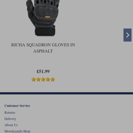
UK to Motolegends.
RICHA SQUADRON GLOVES IN
ASPHALT
£51.99
Customer Service
Returns
Delivery
About Us
Motolegends Shop