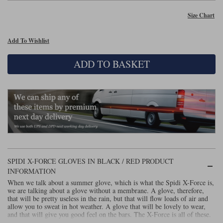
Size Chart
Lee Parks Gloves
Shoei Helmets
Klim Boots
Richa Boots
Police
Socks
Kriega
Richa
Other Links
Add To Wishlist
Transportation & Roadside
Halvarssons Jackets
Held Jackets
Motorcycle Helmets Sale
Rokker Pants
Rukka Pants
ADD TO BASKET
Vests
PMJ Ladies
Richa Ladies
Helmet Visors & Accessories
Waterproofs
Goggles
Rokker Boots
Richa Gloves
Rokker Gloves
TCX Boots
Motorcycle Luggage
Rokker
Rukka
Kriega
Intercoms
Klim Jackets
Pando Moto Jackets
Spidi Pants
Kriega Backpacks
Shoei Neotec 3 helmet
Rokker Ladies
Rukka Ladies
Other Categories
Schuberth C5 helmet
SPIDI X-FORCE GLOVES IN BLACK / RED PRODUCT
Motorcycle Jeans
Trickers Boots
Rukka Gloves
Spidi Gloves
XPD Boots
INFORMATION
Schuberth
Shoei
Arai Tour-X5
Motorcycle Pants Sale
When we talk about a summer glove, which is what the Spidi X-Force is,
Other Categories
we are talking about a glove without a membrane. A glove, therefore,
that will be pretty useless in the rain, but that will flow loads of air and
Richa Jackets
Rokker Jackets
Motorcycle gloves sale
Belts & Braces
allow you to sweat in hot weather. A glove that will be lovely to wear,
and that will give you good feel on the bars. The X-Force is all of these.
Segura Ladies
Warm & Safe Ladies