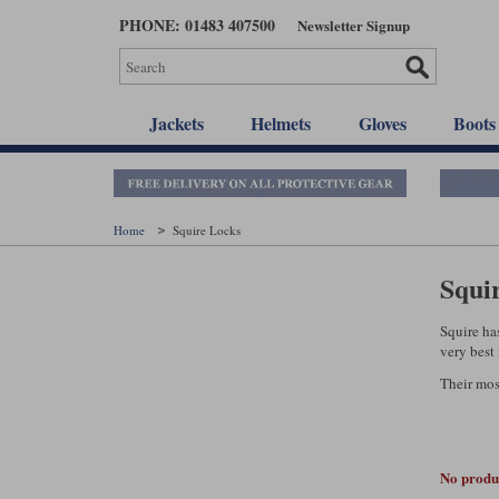
Skip
PHONE: 01483 407500
Newsletter Signup
to
main
content
Jackets
Helmets
Gloves
Boots
Home
Squire Locks
Squi
Squire ha
very best
Their mos
No produc