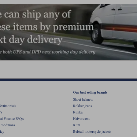
Our best selling brands
Shoei helmets
estimonials
Rokker jeans
's
Rukka
al Finance FAQ's
Halvarssons
Conditions
Klim
icy
Belstaff motorcycle jackets