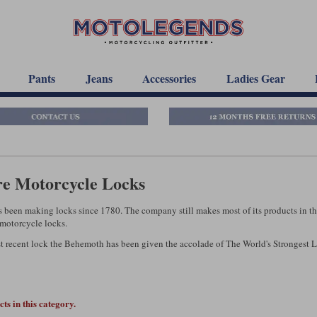
Pants
Jeans
Accessories
Ladies Gear
re Motorcycle Locks
s been making locks since 1780. The company still makes most of its products in t
 motorcycle locks.
t recent lock the Behemoth has been given the accolade of The World's Strongest 
ts in this category.