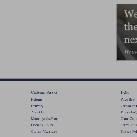
Customer Service
FAQs
Returns
Price Beat
Delivery
Customer T
About Us
Klarna FAQ
Motolegends Shop
Omni Capit
Opening Hours
Terms and 
Current Vacancies
Privacy Pol