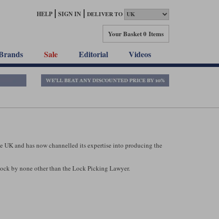
HELP
SIGN IN
DELIVER TO
Your Basket
0 Items
Brands
Sale
Editorial
Videos
he UK and has now channelled its expertise into producing the
Lock by none other than the Lock Picking Lawyer.