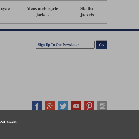
rcycle
Mens motorcycle
Stadler
Jackets
jackets
Go
our usage.
407500
ration number: 3016917. VAT no: GB653763319