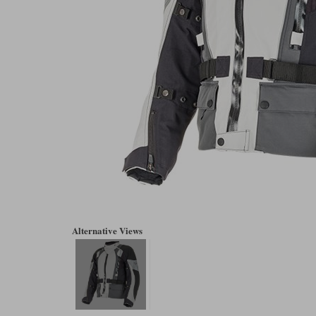
Alternative Views