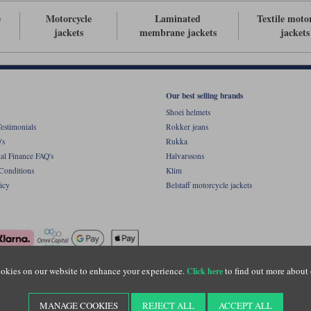
e
Motorcycle
Laminated
Textile moto
jackets
membrane jackets
jackets
Our best selling brands
Shoei helmets
estimonials
Rokker jeans
's
Rukka
al Finance FAQ's
Halvarssons
Conditions
Klim
icy
Belstaff motorcycle jackets
okies on our website to enhance your experience.
to find out more about 
Click here
ight © Motolegends 2026. Motolegends is the trading name of Lylebarn Ltd +44 (0)1483 
d Portsmouth Road, Guildford, Surrey, GU3 1LU. Registered in England. Company regist
MANAGE COOKIES
REJECT ALL
ACCEPT ALL