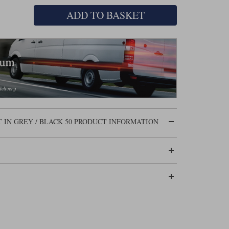
ADD TO BASKET
 IN GREY / BLACK 50 PRODUCT INFORMATION