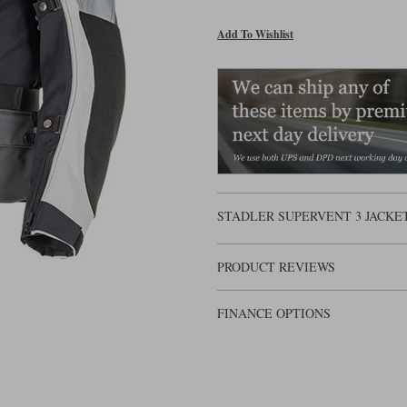
Add To Wishlist
STADLER SUPERVENT 3 JACKET
PRODUCT REVIEWS
FINANCE OPTIONS