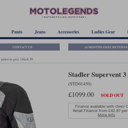
Pants
Jeans
Accessories
Ladies Gear
 jacket in grey / black 50
Stadler Supervent 3 
(STD01450)
£1099.00
SOLD OUT
Finance available with Omni C
Retail Finance from £
42.87
per
More Info