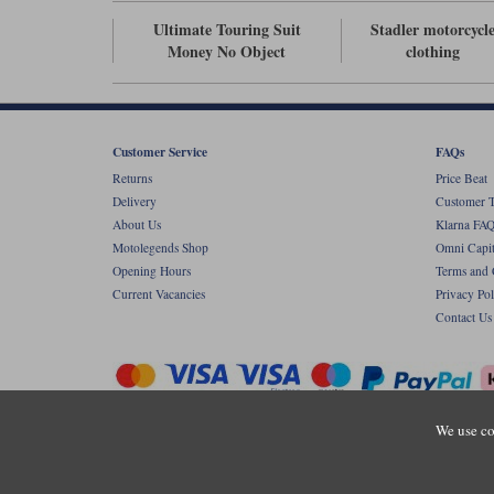
Ultimate Touring Suit
Stadler motorcycl
Money No Object
clothing
Customer Service
FAQs
Returns
Price Beat
Delivery
Customer T
About Us
Klarna FAQ
Motolegends Shop
Omni Capit
Opening Hours
Terms and 
Current Vacancies
Privacy Pol
Contact Us
We use co
Copyr
Registered office: Unit 8 Quadrum Park, Ol