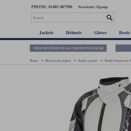
Skip
PHONE: 01483 407500
Newsletter Signup
to
main
content
Jackets
Helmets
Gloves
Boots
Home
Motorcycle jackets
Stadler jackets
Stadler Supervent 3