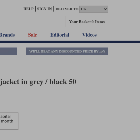
HELP
SIGN IN
DELIVER TO
Your Basket
0 Items
Brands
Sale
Editorial
Videos
jacket in grey / black 50
apital
 month