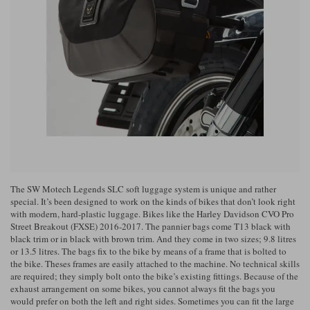
Riding shirts
Earplugs
Belstaff Gloves
Belstaff Boots
Arai Helmets
Dainese Gloves
Dainese Boots
Klim Helmets
Dainese
Daytona
Ladies motorcycle jackets
Gifts & Gift Vouchers
Goggles
Richa Motorcycle Jeans
Rokker Motorcycle Jeans
Halvarssons Pants
Held Pants
Accessories
Belstaff Ladies
Daytona Ladies
Heated Clothing
Nolan Helmets
Daytona Boots
Five Gloves
Halvarssons Gloves
Schuberth Helmets
Falco Boots
Five
Halvarssons
Inner Gloves / Liners
Alpinestars Motorcycle
Belstaff Motorcycle
Intercoms
Jackets
Jackets
Segura Motorcycle Jeans
Spidi Motorcycle Jeans
Klim Pants
Pando Moto Pants
The SW Motech Legends SLC soft luggage system is unique and rather
Mid Layers
Other Categories
Falco Ladies
Halvarssons Ladies
special. It’s been designed to work on the kinds of bikes that don’t look right
with modern, hard-plastic luggage. Bikes like the Harley Davidson CVO Pro
Motorcycle Jeans Sale
Neck Warmers, Caps & Hats
Street Breakout (FXSE) 2016-2017. The pannier bags come T13 black with
Scorpion Helmets
Held Gloves
Held Boots
Shark Helmets
Helstons Boots
Klim Gloves
Held
Klim
black trim or in black with brown trim. And they come in two sizes; 9.8 litres
or 13.5 litres. The bags fix to the bike by means of a frame that is bolted to
Phone Accessories
the bike. Theses frames are easily attached to the machine. No technical skills
Brema Motorcycle Jackets
Dainese jackets
are required; they simply bolt onto the bike’s existing fittings. Because of the
PMJ Pants
Richa Pants
Satnavs
exhaust arrangement on some bikes, you cannot always fit the bags you
would prefer on both the left and right sides. Sometimes you can fit the large
Held Ladies
Klim Ladies
Security