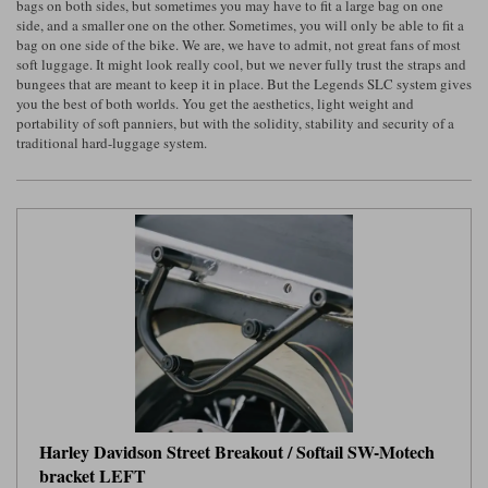
bags on both sides, but sometimes you may have to fit a large bag on one
side, and a smaller one on the other. Sometimes, you will only be able to fit a
Lee Parks Gloves
Shoei Helmets
Klim Boots
Richa Boots
Police
bag on one side of the bike. We are, we have to admit, not great fans of most
Socks
Kriega
Richa
soft luggage. It might look really cool, but we never fully trust the straps and
Other Links
bungees that are meant to keep it in place. But the Legends SLC system gives
Transportation & Roadside
Halvarssons Jackets
Held Jackets
you the best of both worlds. You get the aesthetics, light weight and
Motorcycle Helmets Sale
Rokker Pants
Rukka Pants
portability of soft panniers, but with the solidity, stability and security of a
Vests
traditional hard-luggage system.
PMJ Ladies
Richa Ladies
Helmet Visors & Accessories
Waterproofs
Goggles
Rokker Boots
Richa Gloves
Rokker Gloves
TCX Boots
Motorcycle Luggage
Rokker
Rukka
Kriega
Intercoms
Klim Jackets
Pando Moto Jackets
Spidi Pants
Kriega Backpacks
Shoei Neotec 3 helmet
Rokker Ladies
Rukka Ladies
Other Categories
Schuberth C5 helmet
Motorcycle Jeans
Trickers Boots
Rukka Gloves
Spidi Gloves
XPD Boots
Schuberth
Shoei
Arai Tour-X5
Motorcycle Pants Sale
Other Categories
Richa Jackets
Rokker Jackets
Motorcycle gloves sale
Belts & Braces
Harley Davidson Street Breakout / Softail SW-Motech
bracket LEFT
Segura Ladies
Warm & Safe Ladies