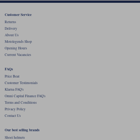
Customer Service
Returns
Delivery
About Us
Motolegends Shop
Opening Hours
Current Vacancies
FAQs
Price Beat
Customer Testimonials
Klarna FAQ's
Omni Capital Finance FAQ's
Terms and Conditions
Privacy Policy
Contact Us
Our best selling brands
Shoei helmets