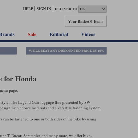
HELP
SIGN IN
DELIVER TO
Your Basket
0 Items
Brands
Sale
Editorial
Videos
 for Honda
menu page.
sic style: The Legend Gear luggage line presented by SW-
sign with choice materials and a versatile fastening system.
s can be fastened to one or both sides of the bike by using
ine T, Ducati Scrambler, and many more, we offer bike-