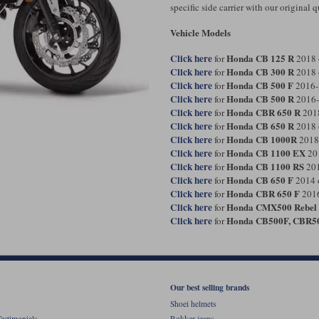
specific side carrier with our original
Vehicle Models
Click here
Honda CB 125 R
for
2018 
Click here
Honda CB 300 R
for
2018 
Click here
Honda CB 500 F
for
2016-
Click here
Honda CB 500 R
for
2016-
Click here
Honda CBR 650 R
for
201
Click here
Honda CB 650 R
for
2018 
Click here
Honda CB 1000R
for
2018
Click here
Honda CB 1100 EX
for
20
Click here
Honda CB 1100 RS
for
201
Click here
Honda CB 650 F
for
2014 
Click here
Honda CBR 650 F
for
2016
Click here
Honda CMX500 Rebel
for
Click here
Honda CB500F, CBR5
for
Our best selling brands
Shoei helmets
estimonials
Rokker jeans