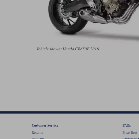
Vehicle shown: Honda CB650F 2016
Customer Service
FAQs
Returns
Price Beat
Delivery
Customer T