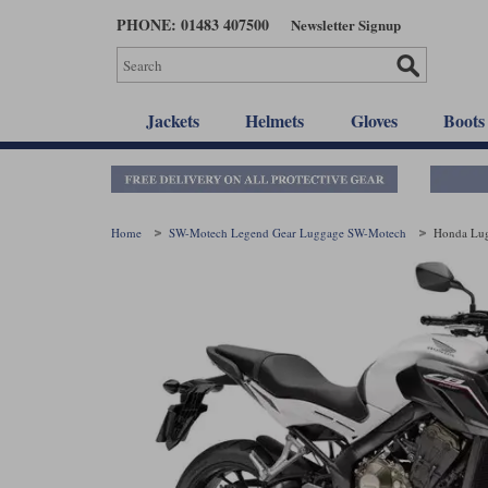
Skip
PHONE: 01483 407500
Newsletter Signup
to
main
content
Jackets
Helmets
Gloves
Boots
Home
SW-Motech Legend Gear Luggage SW-Motech
Honda Lu