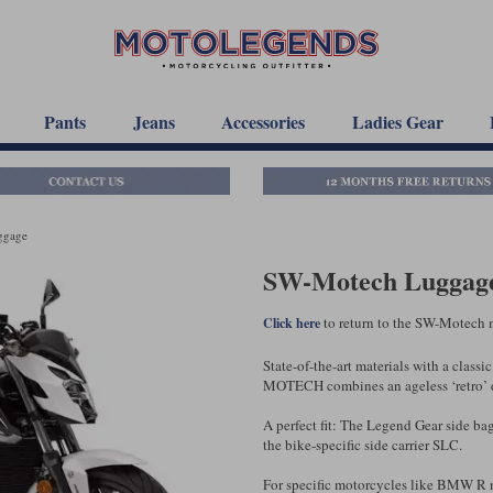
Pants
Jeans
Accessories
Ladies Gear
ggage
SW-Motech Luggage
to return to the SW-Motech 
Click here
State-of-the-art materials with a clas
MOTECH combines an ageless ‘retro’ de
A perfect fit: The Legend Gear side bag
the bike-specific side carrier SLC.
For specific motorcycles like BMW R n