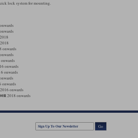
 quick lock system for mounting.
onwards
onwards
2018
2018
8 onwards
onwards
 onwards
16 onwards
6 onwards
onwards
 onwards
2016 onwards
00R
2018 onwards
Go