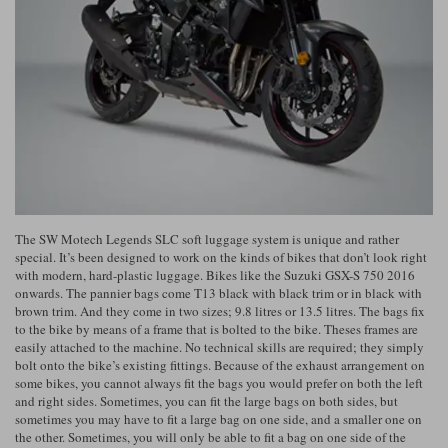
Riding shirts
Earplugs
Belstaff Gloves
Belstaff Boots
Arai Helmets
Dainese Gloves
Dainese Boots
Klim Helmets
Dainese
Daytona
Ladies motorcycle jackets
Gifts & Gift Vouchers
Goggles
Richa Motorcycle Jeans
Rokker Motorcycle Jeans
Halvarssons Pants
Held Pants
Accessories
Belstaff Ladies
Daytona Ladies
Heated Clothing
Nolan Helmets
Daytona Boots
Five Gloves
Halvarssons Gloves
Schuberth Helmets
Falco Boots
Five
Halvarssons
Inner Gloves / Liners
Alpinestars Motorcycle
Belstaff Motorcycle
Intercoms
Jackets
Jackets
The SW Motech Legends SLC soft luggage system is unique and rather
Segura Motorcycle Jeans
Spidi Motorcycle Jeans
Klim Pants
Pando Moto Pants
special. It’s been designed to work on the kinds of bikes that don’t look right
with modern, hard-plastic luggage. Bikes like the Suzuki GSX-S 750 2016
Mid Layers
Other Categories
Falco Ladies
Halvarssons Ladies
onwards. The pannier bags come T13 black with black trim or in black with
brown trim. And they come in two sizes; 9.8 litres or 13.5 litres. The bags fix
Motorcycle Jeans Sale
Neck Warmers, Caps & Hats
to the bike by means of a frame that is bolted to the bike. Theses frames are
Scorpion Helmets
Held Gloves
Held Boots
Shark Helmets
Helstons Boots
Klim Gloves
Held
Klim
easily attached to the machine. No technical skills are required; they simply
Phone Accessories
bolt onto the bike’s existing fittings. Because of the exhaust arrangement on
some bikes, you cannot always fit the bags you would prefer on both the left
Brema Motorcycle Jackets
Dainese jackets
and right sides. Sometimes, you can fit the large bags on both sides, but
PMJ Pants
Richa Pants
Satnavs
sometimes you may have to fit a large bag on one side, and a smaller one on
Held Ladies
Klim Ladies
the other. Sometimes, you will only be able to fit a bag on one side of the
Security