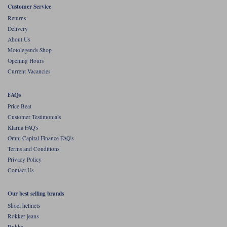
Customer Service
Returns
Delivery
About Us
Motolegends Shop
Opening Hours
Current Vacancies
FAQs
Price Beat
Customer Testimonials
Klarna FAQ's
Omni Capital Finance FAQ's
Terms and Conditions
Privacy Policy
Contact Us
Our best selling brands
Shoei helmets
Rokker jeans
Rukka