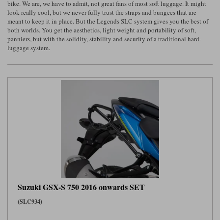
bike. We are, we have to admit, not great fans of most soft luggage. It might
look really cool, but we never fully trust the straps and bungees that are
Lee Parks Gloves
Shoei Helmets
Klim Boots
Richa Boots
Police
Socks
meant to keep it in place. But the Legends SLC system gives you the best of
Kriega
Richa
both worlds. You get the aesthetics, light weight and portability of soft,
Other Links
panniers, but with the solidity, stability and security of a traditional hard-
Transportation & Roadside
Halvarssons Jackets
Held Jackets
luggage system.
Motorcycle Helmets Sale
Rokker Pants
Rukka Pants
Vests
PMJ Ladies
Richa Ladies
Helmet Visors & Accessories
Waterproofs
Goggles
Rokker Boots
Richa Gloves
Rokker Gloves
TCX Boots
Motorcycle Luggage
Rokker
Rukka
Kriega
Intercoms
Klim Jackets
Pando Moto Jackets
Spidi Pants
Kriega Backpacks
Shoei Neotec 3 helmet
Rokker Ladies
Rukka Ladies
Other Categories
Schuberth C5 helmet
Motorcycle Jeans
Trickers Boots
Rukka Gloves
Spidi Gloves
XPD Boots
Schuberth
Shoei
Arai Tour-X5
Motorcycle Pants Sale
Other Categories
Suzuki GSX-S 750 2016 onwards SET
Richa Jackets
Rokker Jackets
Motorcycle gloves sale
Belts & Braces
(SLC934)
Segura Ladies
Warm & Safe Ladies