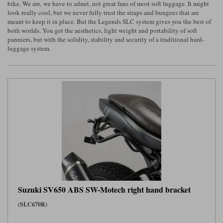
bike. We are, we have to admit, not great fans of most soft luggage. It might
look really cool, but we never fully trust the straps and bungees that are
Lee Parks Gloves
Shoei Helmets
Klim Boots
Richa Boots
Police
Socks
meant to keep it in place. But the Legends SLC system gives you the best of
Kriega
Richa
both worlds. You get the aesthetics, light weight and portability of soft
Other Links
panniers, but with the solidity, stability and security of a traditional hard-
Transportation & Roadside
Halvarssons Jackets
Held Jackets
luggage system.
Motorcycle Helmets Sale
Rokker Pants
Rukka Pants
Vests
PMJ Ladies
Richa Ladies
Helmet Visors & Accessories
Waterproofs
Goggles
Rokker Boots
Richa Gloves
Rokker Gloves
TCX Boots
Motorcycle Luggage
Rokker
Rukka
Kriega
Intercoms
Klim Jackets
Pando Moto Jackets
Spidi Pants
Kriega Backpacks
Shoei Neotec 3 helmet
Rokker Ladies
Rukka Ladies
Other Categories
Schuberth C5 helmet
Motorcycle Jeans
Trickers Boots
Rukka Gloves
Spidi Gloves
XPD Boots
Schuberth
Shoei
Arai Tour-X5
Motorcycle Pants Sale
Other Categories
Suzuki SV650 ABS SW-Motech right hand bracket
Richa Jackets
Rokker Jackets
Motorcycle gloves sale
Belts & Braces
(SLC670R)
Segura Ladies
Warm & Safe Ladies