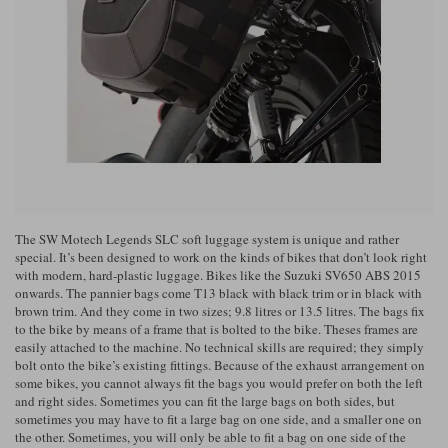
Riding shirts
Earplugs
Belstaff Gloves
Belstaff Boots
Arai Helmets
Dainese Gloves
Dainese Boots
Klim Helmets
Dainese
Daytona
Ladies motorcycle jackets
Gifts & Gift Vouchers
Goggles
Richa Motorcycle Jeans
Rokker Motorcycle Jeans
Halvarssons Pants
Held Pants
Accessories
Belstaff Ladies
Daytona Ladies
Heated Clothing
Nolan Helmets
Daytona Boots
Five Gloves
Halvarssons Gloves
Schuberth Helmets
Falco Boots
Five
Halvarssons
Inner Gloves / Liners
Alpinestars Motorcycle
Belstaff Motorcycle
Intercoms
Jackets
Jackets
The SW Motech Legends SLC soft luggage system is unique and rather
Segura Motorcycle Jeans
Spidi Motorcycle Jeans
Klim Pants
Pando Moto Pants
special. It’s been designed to work on the kinds of bikes that don’t look right
with modern, hard-plastic luggage. Bikes like the Suzuki SV650 ABS 2015
Mid Layers
Other Categories
Falco Ladies
Halvarssons Ladies
onwards. The pannier bags come T13 black with black trim or in black with
brown trim. And they come in two sizes; 9.8 litres or 13.5 litres. The bags fix
Motorcycle Jeans Sale
Neck Warmers, Caps & Hats
to the bike by means of a frame that is bolted to the bike. Theses frames are
Scorpion Helmets
Held Gloves
Held Boots
Shark Helmets
Helstons Boots
Klim Gloves
Held
Klim
easily attached to the machine. No technical skills are required; they simply
Phone Accessories
bolt onto the bike’s existing fittings. Because of the exhaust arrangement on
some bikes, you cannot always fit the bags you would prefer on both the left
Brema Motorcycle Jackets
Dainese jackets
and right sides. Sometimes you can fit the large bags on both sides, but
PMJ Pants
Richa Pants
Satnavs
sometimes you may have to fit a large bag on one side, and a smaller one on
Held Ladies
Klim Ladies
the other. Sometimes, you will only be able to fit a bag on one side of the
Security