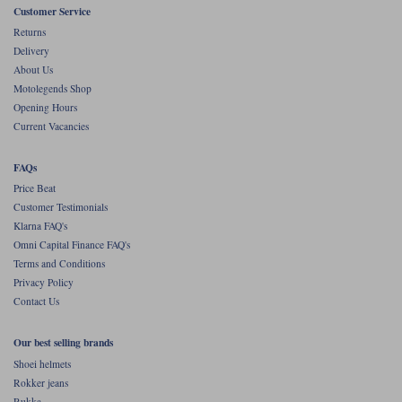
Customer Service
Returns
Delivery
About Us
Motolegends Shop
Opening Hours
Current Vacancies
FAQs
Price Beat
Customer Testimonials
Klarna FAQ's
Omni Capital Finance FAQ's
Terms and Conditions
Privacy Policy
Contact Us
Our best selling brands
Shoei helmets
Rokker jeans
Rukka