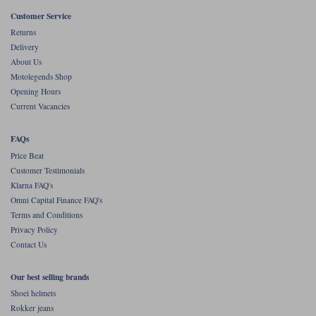
Liners
Customer Service
Stylmartin Boots
Returns
Spidi
Stylmartin
Delivery
Other Categories
About Us
Rukka Jackets
Spidi Jackets
Motolegends Shop
Motorcycle Boots Sale
Opening Hours
Other Categories
Current Vacancies
Cleaning Products
Motorcycle Jackets Sale
Rokker Urban Racer boots
FAQs
Warm & Safe
Xpd
Motorcycle Armour
Price Beat
Customer Testimonials
Motorcycle Base Layers
Klarna FAQ's
Omni Capital Finance FAQ's
All Brands
Garment Cleaning Products
Terms and Conditions
Privacy Policy
Contact Us
Our best selling brands
Shoei helmets
Rokker jeans