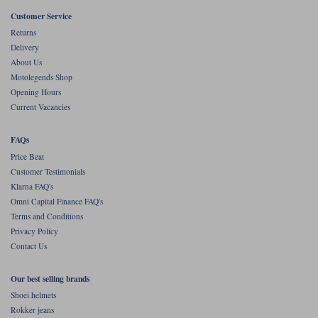
Liners
Customer Service
Stylmartin Boots
Returns
Spidi
Stylmartin
Delivery
Other Categories
About Us
Rukka Jackets
Spidi Jackets
Motolegends Shop
Motorcycle Boots Sale
Opening Hours
Other Categories
Current Vacancies
Cleaning Products
Motorcycle Jackets Sale
Rokker Urban Racer boots
FAQs
Warm & Safe
Xpd
Motorcycle Armour
Price Beat
Customer Testimonials
Motorcycle Base Layers
Klarna FAQ's
Omni Capital Finance FAQ's
All Brands
Garment Cleaning Products
Terms and Conditions
Privacy Policy
Contact Us
Our best selling brands
Shoei helmets
Rokker jeans