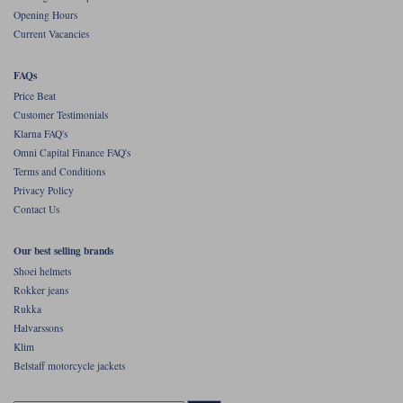
Liners
Opening Hours
Current Vacancies
Stylmartin Boots
Spidi
Stylmartin
Other Categories
FAQs
Rukka Jackets
Spidi Jackets
Price Beat
Motorcycle Boots Sale
Customer Testimonials
Other Categories
Klarna FAQ's
Cleaning Products
Motorcycle Jackets Sale
Omni Capital Finance FAQ's
Terms and Conditions
Rokker Urban Racer boots
Warm & Safe
Xpd
Motorcycle Armour
Privacy Policy
Contact Us
Motorcycle Base Layers
Our best selling brands
All Brands
Garment Cleaning Products
Shoei helmets
Rokker jeans
Rukka
Halvarssons
Klim
Belstaff motorcycle jackets