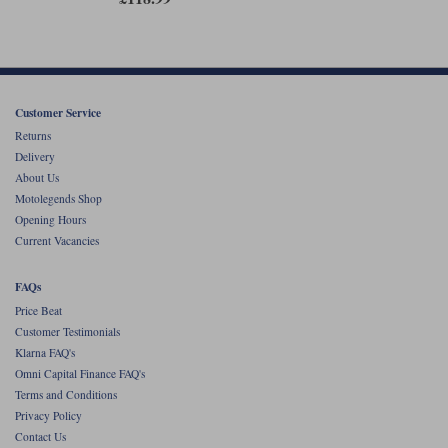
Customer Service
Returns
Delivery
About Us
Motolegends Shop
Opening Hours
Current Vacancies
FAQs
Price Beat
Customer Testimonials
Klarna FAQ's
Omni Capital Finance FAQ's
Terms and Conditions
Privacy Policy
Contact Us