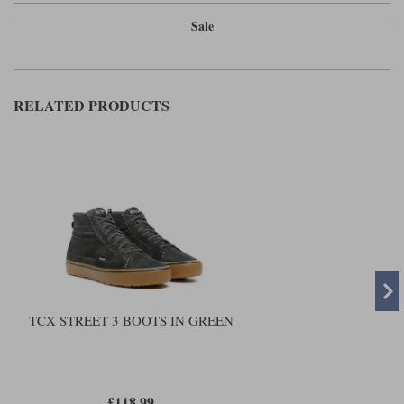
Sale
RELATED PRODUCTS
TCX STREET 3 BOOTS IN GREEN
£118.99