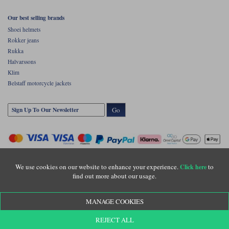
Our best selling brands
Shoei helmets
Rokker jeans
Rukka
Halvarssons
Klim
Belstaff motorcycle jackets
Go
We use cookies on our website to enhance your experience.
to
Click here
find out more about our usage.
Copyright © Motolegends 2026. Motolegends is the trading name of Lylebarn Ltd
MANAGE COOKIES
+44 (0)1483 407500
Registered office: Unit 8 Quadrum Park, Old Portsmouth Road, Guildford, Surrey,
REJECT ALL
GU3 1LU. Registered in England. Company registration number: 3016917. VAT no: