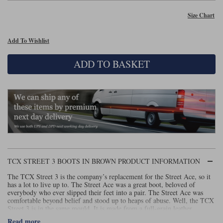
Size Chart
Lee Parks Gloves
Shoei Helmets
Klim Boots
Richa Boots
Police
Socks
Kriega
Richa
Other Links
Add To Wishlist
Transportation & Roadside
Halvarssons Jackets
Held Jackets
Motorcycle Helmets Sale
Rokker Pants
Rukka Pants
ADD TO BASKET
Vests
PMJ Ladies
Richa Ladies
Helmet Visors & Accessories
Waterproofs
Goggles
Rokker Boots
Richa Gloves
Rokker Gloves
TCX Boots
Motorcycle Luggage
Rokker
Rukka
Kriega
Intercoms
Klim Jackets
Pando Moto Jackets
Spidi Pants
Kriega Backpacks
Shoei Neotec 3 helmet
Rokker Ladies
Rukka Ladies
Other Categories
Schuberth C5 helmet
TCX STREET 3 BOOTS IN BROWN PRODUCT INFORMATION
Motorcycle Jeans
Trickers Boots
Rukka Gloves
Spidi Gloves
XPD Boots
Schuberth
Shoei
The TCX Street 3 is the company’s replacement for the Street Ace, so it
Arai Tour-X5
Motorcycle Pants Sale
has a lot to live up to. The Street Ace was a great boot, beloved of
Other Categories
everybody who ever slipped their feet into a pair. The Street Ace was
Richa Jackets
Rokker Jackets
comfortable beyond belief and stood up to heaps of abuse. Well, the TCX
Motorcycle gloves sale
Belts & Braces
Street 3 is in the same mould. It is made from a full-grain leather,
although in some versions the leather faces suede out. Like the Street Ace
Read more
Segura Ladies
Warm & Safe Ladies