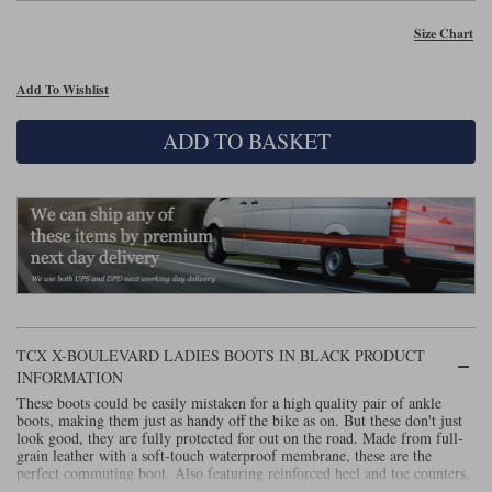
Size Chart
Lee Parks Gloves
Shoei Helmets
Klim Boots
Richa Boots
Police
Socks
Kriega
Richa
Other Links
Add To Wishlist
Transportation & Roadside
Halvarssons Jackets
Held Jackets
Motorcycle Helmets Sale
Rokker Pants
Rukka Pants
ADD TO BASKET
Vests
PMJ Ladies
Richa Ladies
Helmet Visors & Accessories
Waterproofs
Goggles
Rokker Boots
Richa Gloves
Rokker Gloves
TCX Boots
Motorcycle Luggage
Rokker
Rukka
Kriega
Intercoms
Klim Jackets
Pando Moto Jackets
Spidi Pants
Kriega Backpacks
Shoei Neotec 3 helmet
Rokker Ladies
Rukka Ladies
Other Categories
Schuberth C5 helmet
TCX X-BOULEVARD LADIES BOOTS IN BLACK PRODUCT
Motorcycle Jeans
Trickers Boots
Rukka Gloves
Spidi Gloves
XPD Boots
INFORMATION
Schuberth
Shoei
Arai Tour-X5
Motorcycle Pants Sale
These boots could be easily mistaken for a high quality pair of ankle
Other Categories
boots, making them just as handy off the bike as on. But these don't just
look good, they are fully protected for out on the road. Made from full-
Richa Jackets
Rokker Jackets
Motorcycle gloves sale
Belts & Braces
grain leather with a soft-touch waterproof membrane, these are the
perfect commuting boot. Also featuring reinforced heel and toe counters,
Segura Ladies
Warm & Safe Ladies
zipper closure with adjustable leather band. Anatomic, replaceable foot