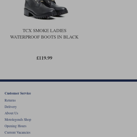
TCX SMOKE LADIES
WATERPROOF BOOTS IN BLACK
£119.99
Customer Service
Returns
Delivery
About Us
Motolegends Shop
Opening Hours
Current Vacancies