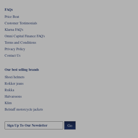
FAQs
Price Beat
Customer Testimonials
Klarna FAQ's
Omni Capital Finance FAQ's
Terms and Conditions
Privacy Policy
Contact Us
Our best selling brands
Shoei helmets
Rokker jeans
Rukka
Halvarssons
Klim
Belstaff motorcycle jackets
Go