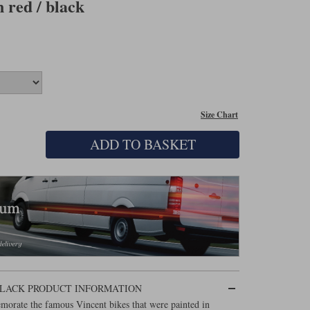
 red / black
Size Chart
ADD TO BASKET
 BLACK PRODUCT INFORMATION
morate the famous Vincent bikes that were painted in