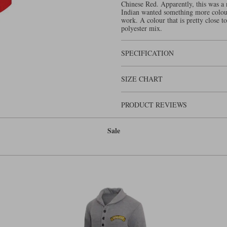
Chinese Red. Apparently, this was a 
Indian wanted something more colour
work. A colour that is pretty close t
polyester mix.
SPECIFICATION
SIZE CHART
PRODUCT REVIEWS
Sale