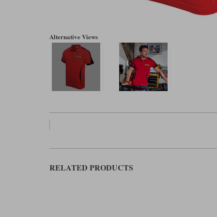
Alternative Views
RELATED PRODUCTS