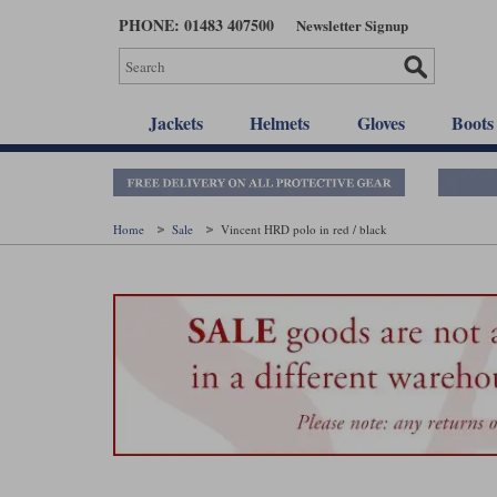
Skip
PHONE: 01483 407500
Newsletter Signup
to
main
content
Jackets
Helmets
Gloves
Boots
Home
Sale
Vincent HRD polo in red / black