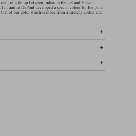
result of a tie-up between Indian in the US and Vincent.
ful, and so DuPont developed a special colour for the paint
o that of our polo, which is made from a stretchy cotton and