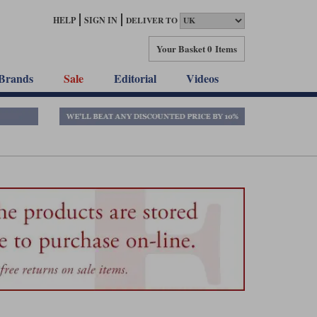
HELP
SIGN IN
DELIVER TO
Your Basket
0 Items
Brands
Sale
Editorial
Videos