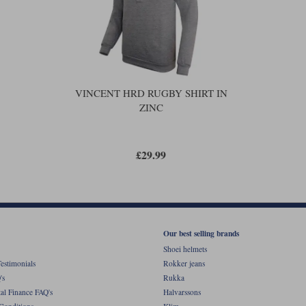
VINCENT HRD RUGBY SHIRT IN
ZINC
£29.99
Our best selling brands
Shoei helmets
estimonials
Rokker jeans
's
Rukka
al Finance FAQ's
Halvarssons