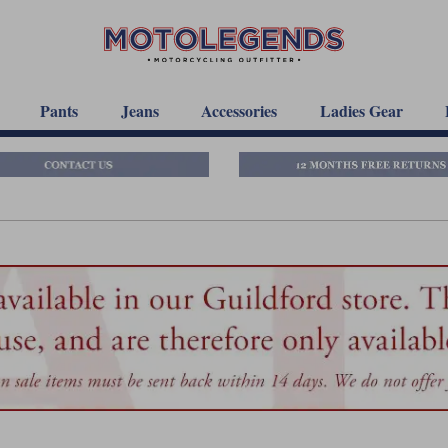
Pants
Jeans
Accessories
Ladies Gear