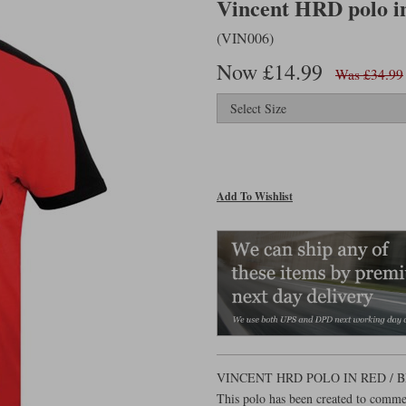
Vincent HRD polo in
(VIN006)
Now £14.99
Was £34.99
Add To Wishlist
VINCENT HRD POLO IN RED /
This polo has been created to comme