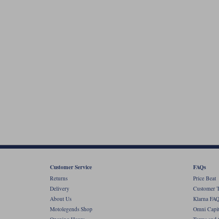
Customer Service
FAQs
Returns
Price Beat
Delivery
Customer T
About Us
Klarna FAQ
Motolegends Shop
Omni Capit