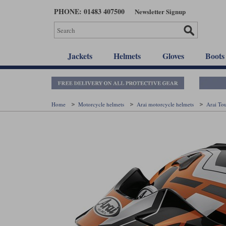
Skip
PHONE: 01483 407500
Newsletter Signup
to
main
content
Jackets
Helmets
Gloves
Boots
Home
Motorcycle helmets
Arai motorcycle helmets
Arai To