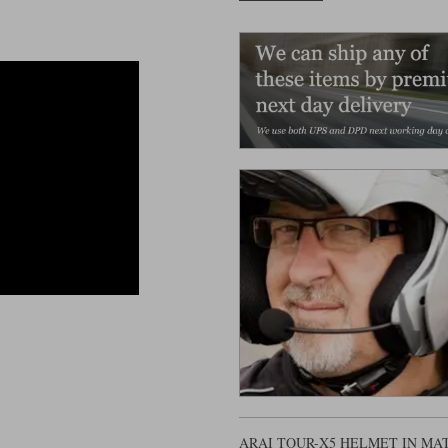
ARAI TOUR-X5 HELMET IN M