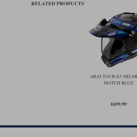
RELATED PRODUCTS
ARAI TOUR-X5 HELME
MATCH BLUE
£699.99