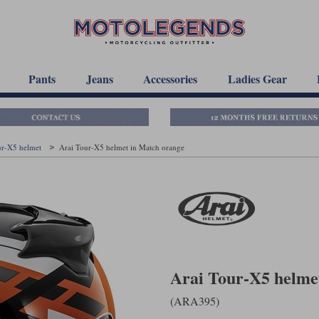
Pants
Jeans
Accessories
Ladies Gear
ur-X5 helmet
Arai Tour-X5 helmet in Match orange
Arai Tour-X5 helme
(ARA395)