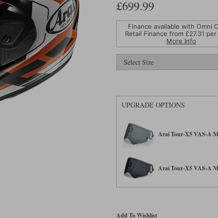
£699.99
Finance available with Omni C
Retail Finance from £
27.31
per
More Info
UPGRADE OPTIONS
Arai Tour-X5 VAS-A Max
Arai Tour-X5 VAS-A Max
Add To Wishlist