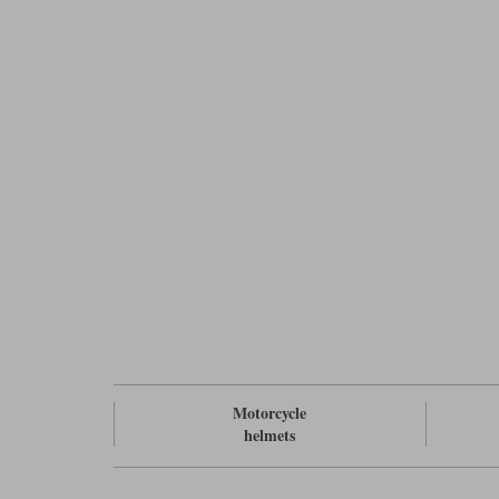
Motorcycle
helmets