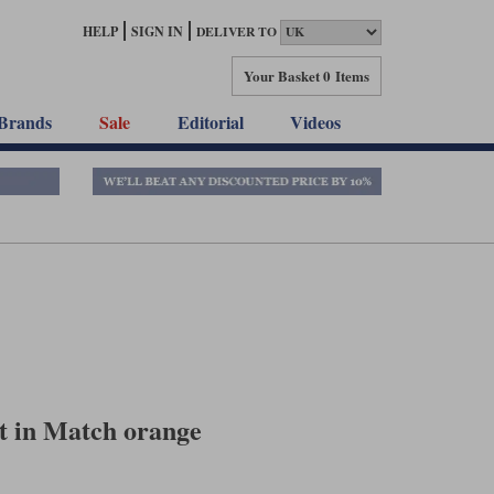
HELP
SIGN IN
DELIVER TO
Your Basket
0 Items
Brands
Sale
Editorial
Videos
t in Match orange