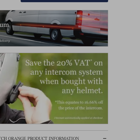
ATCH ORANGE PRODUCT INFORMATION