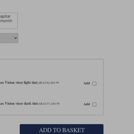
apital
 month
 Vision visor light tint
Add
(ARA336) £84.99
 Vision visor dark tint
Add
(ARA337) £84.99
ADD TO BASKET