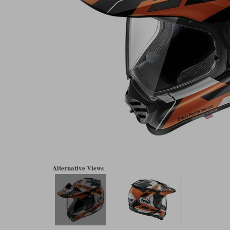
Alternative Views