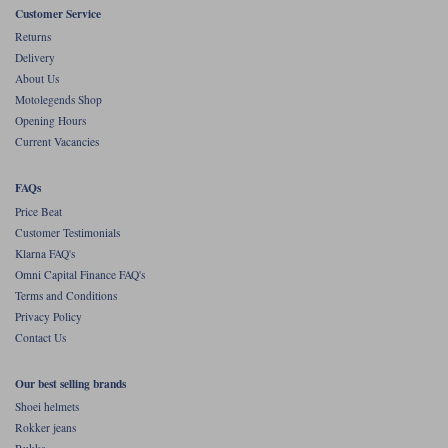
Customer Service
Returns
Delivery
About Us
Motolegends Shop
Opening Hours
Current Vacancies
FAQs
Price Beat
Customer Testimonials
Klarna FAQ's
Omni Capital Finance FAQ's
Terms and Conditions
Privacy Policy
Contact Us
Our best selling brands
Shoei helmets
Rokker jeans