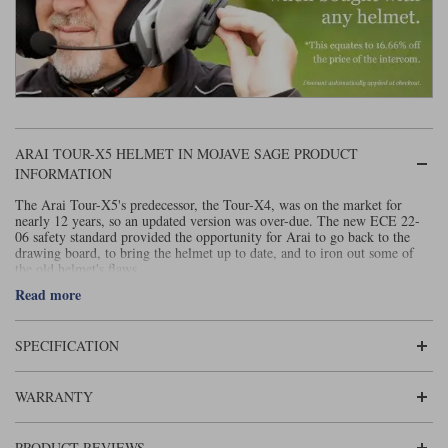
Liners
Stylmartin Boots
Spidi
Stylmartin
Other Categories
Rukka Jackets
Spidi Jackets
Motorcycle Boots Sale
Other Categories
ARAI TOUR-X5 HELMET IN MOJAVE SAGE PRODUCT
Cleaning Products
Motorcycle Jackets Sale
INFORMATION
Rokker Urban Racer boots
The Arai Tour-X5's predecessor, the Tour-X4, was on the market for
Warm & Safe
Xpd
Motorcycle Armour
nearly 12 years, so an updated version was over-due. The new ECE 22-
06 safety standard provided the opportunity for Arai to go back to the
Motorcycle Base Layers
drawing board, to bring the helmet up to date, and to iron out some of
the old helmet's flaws.
All Brands
Read more
Garment Cleaning Products
In essence, an adventure helmet is a helmet that looks like an off-road
helmet, but that is designed for riding on the road. The distinguishing
features are usually an extended chin bar and a peak. The Tour-X4 was
the benchmark adventure helmet; far and away the most famous of its ilk.
SPECIFICATION
It pretty much owned the 'adventure' sector.
Arai make the best quality, and most protective helmets that money can
WARRANTY
buy. But the new ECE 22-06 standard almost certainly means that the
new model is going to be more protective than the old one. But Arai has
also taken the opportunity to update the helmet in a number of other
PRODUCT REVIEWS