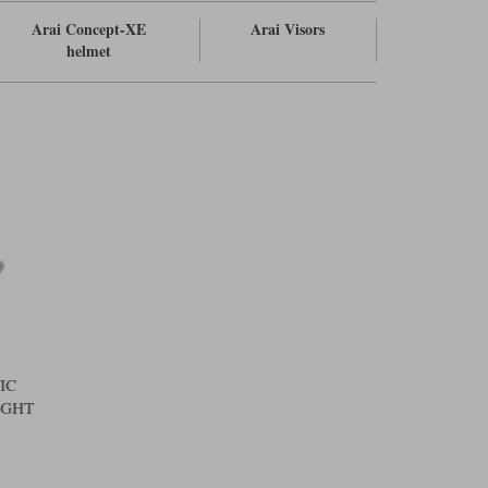
Arai Concept-XE
Arai Visors
helmet
IC
IGHT