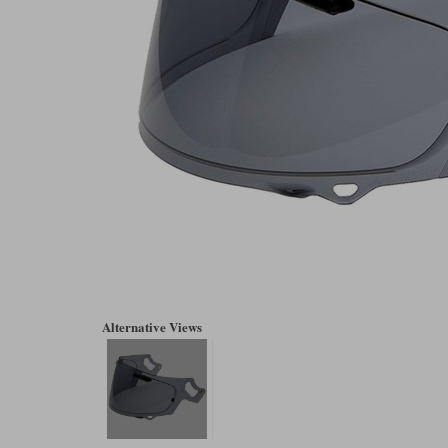
Alternative Views