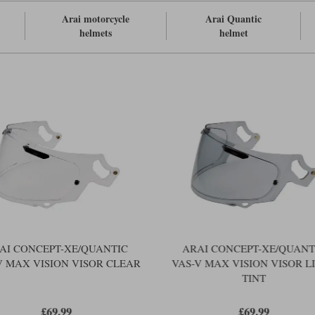
Arai motorcycle
Arai Quantic
helmets
helmet
AI CONCEPT-XE/QUANTIC
ARAI CONCEPT-XE/QUANT
V MAX VISION VISOR CLEAR
VAS-V MAX VISION VISOR L
TINT
£69.99
£69.99