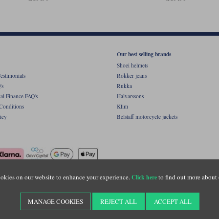
Our best selling brands
Shoei helmets
estimonials
Rokker jeans
's
Rukka
al Finance FAQ's
Halvarssons
Conditions
Klim
icy
Belstaff motorcycle jackets
okies on our website to enhance your experience.
to find out more about 
Click here
ight © Motolegends 2026. Motolegends is the trading name of Lylebarn Ltd +44 (0)1483 
d Portsmouth Road, Guildford, Surrey, GU3 1LU. Registered in England. Company regist
MANAGE COOKIES
REJECT ALL
ACCEPT ALL