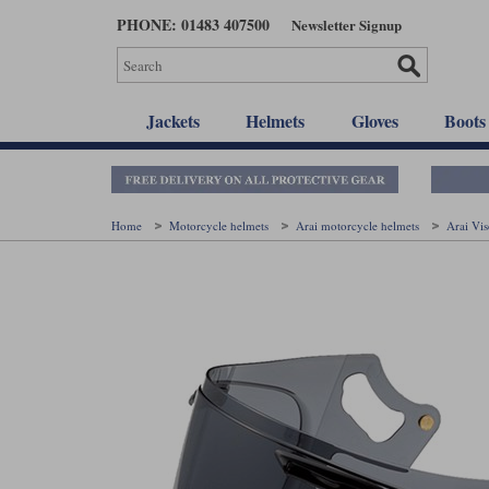
Skip
PHONE: 01483 407500
Newsletter Signup
to
main
content
Jackets
Helmets
Gloves
Boots
Home
Motorcycle helmets
Arai motorcycle helmets
Arai Vi