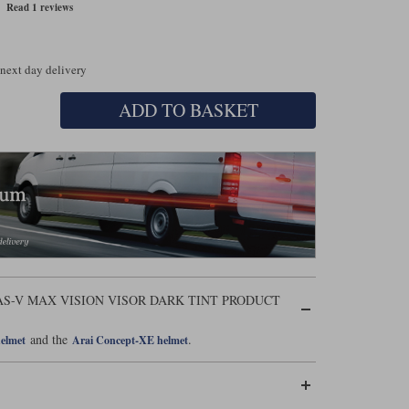
Read 1 reviews
 next day delivery
ADD TO BASKET
AS-V MAX VISION VISOR DARK TINT PRODUCT
and the
.
helmet
Arai Concept-XE helmet