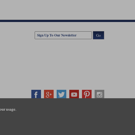
Go
our usage.
407500
ration number: 3016917. VAT no: GB653763319