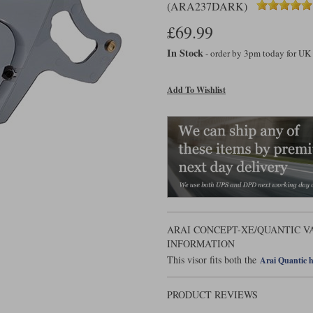
(ARA237DARK)
£69.99
In Stock
- order by 3pm today for UK
Add To Wishlist
ARAI CONCEPT-XE/QUANTIC V
INFORMATION
This visor fits both the
Arai Quantic 
PRODUCT REVIEWS