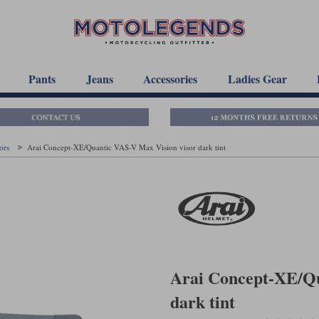
Pants
Jeans
Accessories
Ladies Gear
sors
Arai Concept-XE/Quantic VAS-V Max Vision visor dark tint
Arai Concept-XE/Qu
dark tint