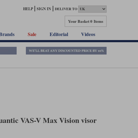
HELP
SIGN IN
DELIVER TO
Your Basket
0 Items
Brands
Sale
Editorial
Videos
antic VAS-V Max Vision visor