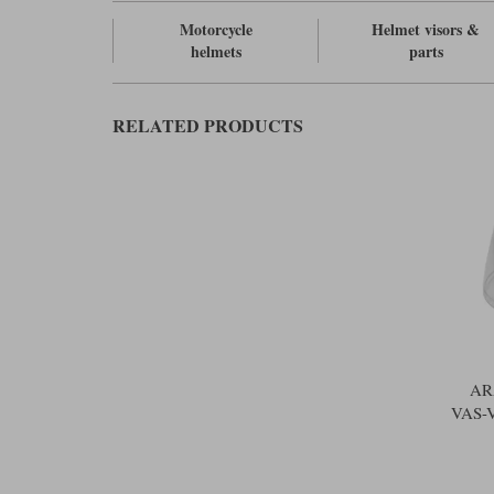
Motorcycle
Helmet visors &
helmets
parts
RELATED PRODUCTS
AR
VAS-