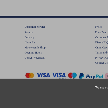
Customer Service
FAQs
Returns
Price Beat
Delivery
Customer T
About Us
Klarna FAQ
Motolegends Shop
Omni Capit
Opening Hours
Terms and 
Current Vacancies
Privacy Pol
Contact Us
We use co
Copyr
Registered office: Unit 8 Quadrum Park, Ol