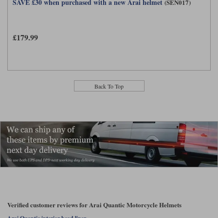
SAVE £30 when purchased with a new Arai helmet
(SEN017)
£179.99
Back To Top
Verified customer reviews for Arai Quantic Motorcycle Helmets