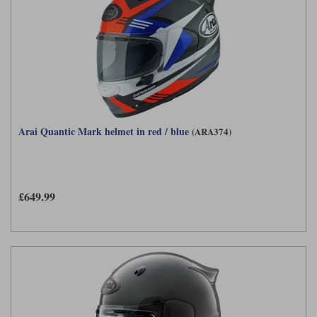
Arai Quantic Mark helmet in red / blue
(ARA374)
£649.99