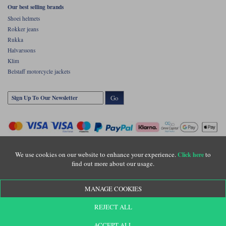
Our best selling brands
Shoei helmets
Rokker jeans
Rukka
Halvarssons
Klim
Belstaff motorcycle jackets
Go
We use cookies on our website to enhance your experience.
to
Click here
find out more about our usage.
Copyright © Motolegends 2026. Motolegends is the trading name of Lylebarn Ltd
MANAGE COOKIES
+44 (0)1483 407500
Registered office: Unit 8 Quadrum Park, Old Portsmouth Road, Guildford, Surrey,
REJECT ALL
GU3 1LU. Registered in England. Company registration number: 3016917. VAT no:
GB653763319
ACCEPT ALL