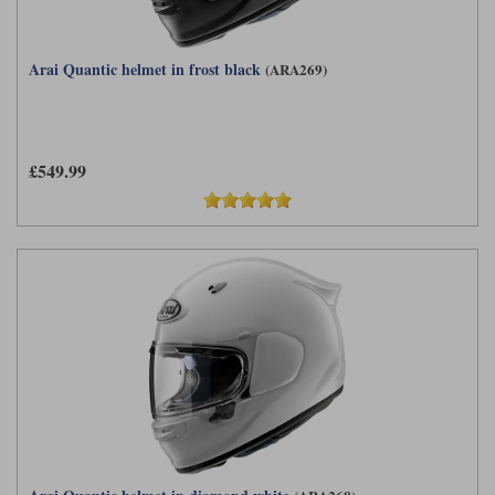
Arai Quantic helmet in frost black
(ARA269)
£549.99