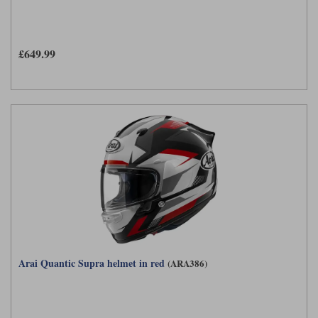
£649.99
Arai Quantic Supra helmet in red
(ARA386)