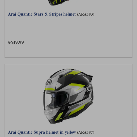
Arai Quantic Stars & Stripes helmet
(ARA383)
£649.99
Arai Quantic Supra helmet in yellow
(ARA387)