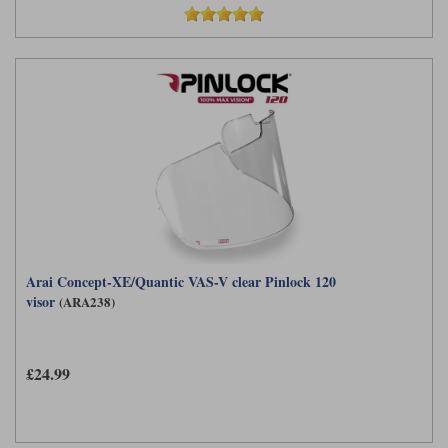
Arai Concept-XE/Quantic VAS-V clear Pinlock 120
visor
(ARA238)
£24.99