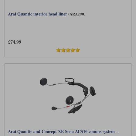
Arai Quantic interior head liner
(ARA290)
£74.99
Arai Quantic and Concept XE Sena ACS10 comms system -