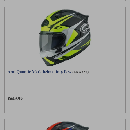
Arai Quantic Mark helmet in yellow
(ARA375)
£649.99