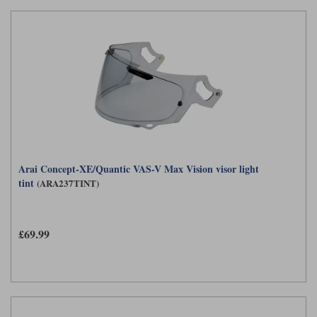
Arai Concept-XE/Quantic VAS-V Max Vision visor light
tint
(ARA237TINT)
£69.99