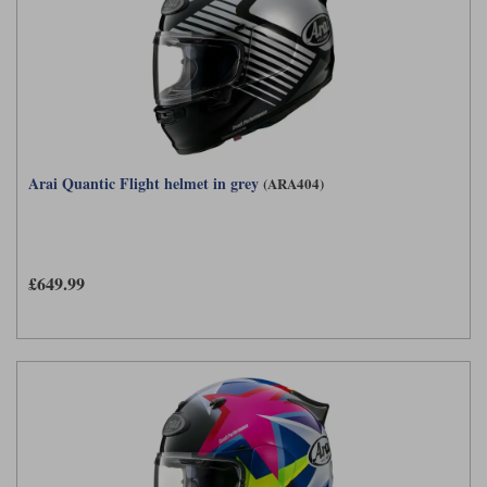
Arai Quantic Flight helmet in grey
(ARA404)
£649.99