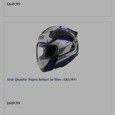
£649.99
Arai Quantic Supra helmet in blue
(ARA385)
£649.99