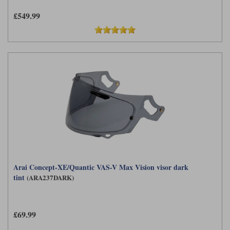
£549.99
Arai Concept-XE/Quantic VAS-V Max Vision visor dark
tint
(ARA237DARK)
£69.99