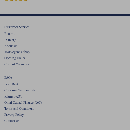
Customer Service
Returns
Delivery
About Us
Motolegends Shop
Opening Hours
Current Vacancies
FAQs
Price Beat
Customer Testimonials
Klarna FAQ's
Omni Capital Finance FAQ's
Terms and Conditions
Privacy Policy
Contact Us