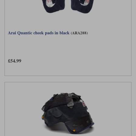
Arai Quantic cheek pads in black
(ARA288)
£54.99