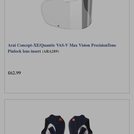
Arai Concept-XE/Quantic VAS-V Max Vision PrecisionTone
Pinlock lens insert
(ARA289)
£62.99