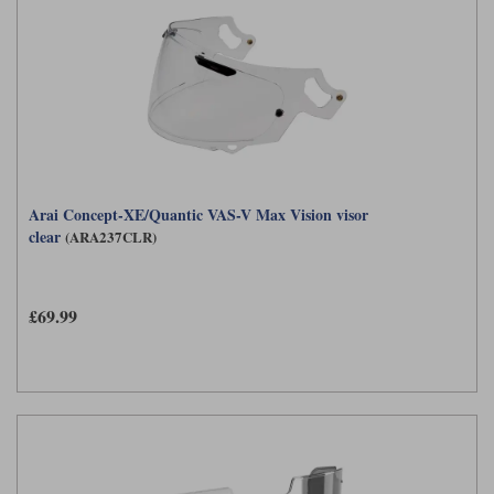
Arai Concept-XE/Quantic VAS-V Max Vision visor
clear
(ARA237CLR)
£69.99