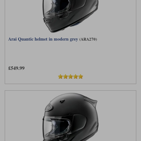
Arai Quantic helmet in modern grey
(ARA270)
£549.99