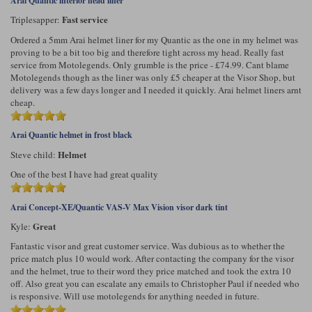
Arai Quantic interior head liner
Fast service
Triplesapper:
Ordered a 5mm Arai helmet liner for my Quantic as the one in my helmet was
proving to be a bit too big and therefore tight across my head. Really fast
service from Motolegends. Only grumble is the price - £74.99. Cant blame
Motolegends though as the liner was only £5 cheaper at the Visor Shop, but
delivery was a few days longer and I needed it quickly. Arai helmet liners arnt
cheap.
Arai Quantic helmet in frost black
Helmet
Steve child:
One of the best I have had great quality
Arai Concept-XE/Quantic VAS-V Max Vision visor dark tint
Great
Kyle:
Fantastic visor and great customer service. Was dubious as to whether the
price match plus 10 would work. After contacting the company for the visor
and the helmet, true to their word they price matched and took the extra 10
off. Also great you can escalate any emails to Christopher Paul if needed who
is responsive. Will use motolegends for anything needed in future.