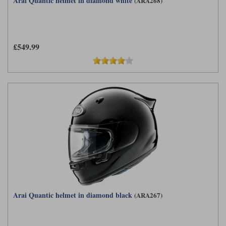
Arai Quantic helmet in diamond white
(ARA268)
£549.99
Arai Quantic helmet in diamond black
(ARA267)