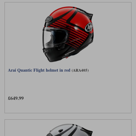
Liners
Stylmartin Boots
Spidi
Stylmartin
Other Categories
Rukka Jackets
Spidi Jackets
Motorcycle Boots Sale
Other Categories
Cleaning Products
Motorcycle Jackets Sale
Rokker Urban Racer boots
Warm & Safe
Xpd
Motorcycle Armour
Arai Quantic Flight helmet in red
(ARA405)
Motorcycle Base Layers
All Brands
Garment Cleaning Products
£649.99