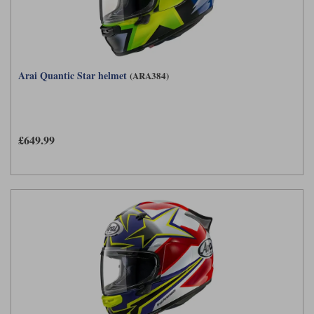
Arai Quantic Star helmet
(ARA384)
£649.99