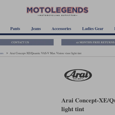
Pants
Jeans
Accessories
Ladies Gear
sors
Arai Concept-XE/Quantic VAS-V Max Vision visor light tint
Arai Concept-XE/Qu
light tint