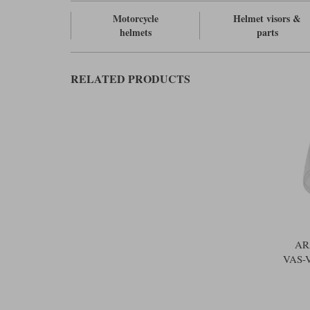
Motorcycle
Helmet visors &
helmets
parts
RELATED PRODUCTS
AR
VAS-