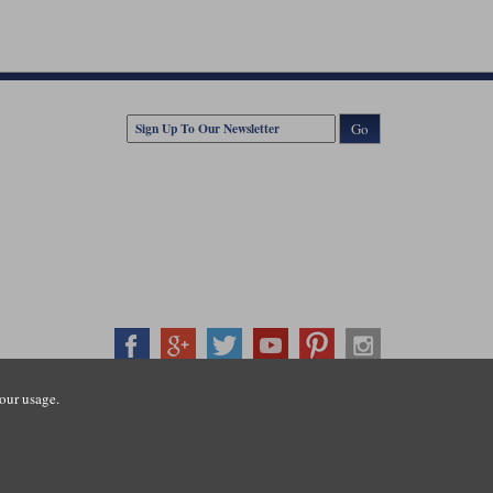
Go
our usage.
407500
ration number: 3016917. VAT no: GB653763319