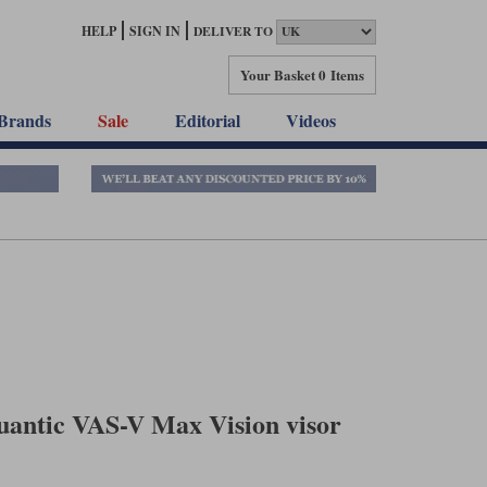
HELP
SIGN IN
DELIVER TO
Your Basket
0 Items
Brands
Sale
Editorial
Videos
antic VAS-V Max Vision visor