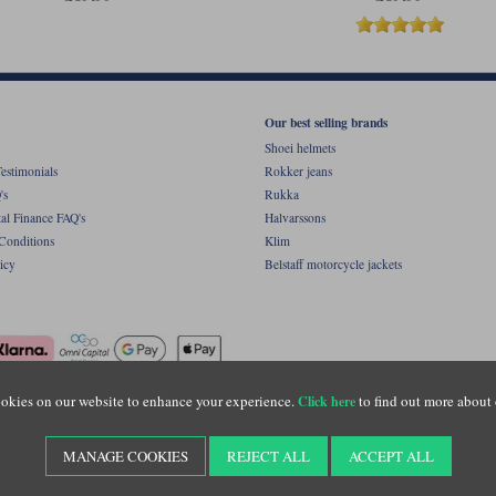
Our best selling brands
Shoei helmets
estimonials
Rokker jeans
's
Rukka
al Finance FAQ's
Halvarssons
Conditions
Klim
icy
Belstaff motorcycle jackets
okies on our website to enhance your experience.
to find out more about 
Click here
ight © Motolegends 2026. Motolegends is the trading name of Lylebarn Ltd +44 (0)1483 
d Portsmouth Road, Guildford, Surrey, GU3 1LU. Registered in England. Company regist
MANAGE COOKIES
REJECT ALL
ACCEPT ALL