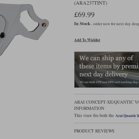
(ARA237TINT)
£69.99
In Stock
- order now for next day de
Add To Wishlist
ARAI CONCEPT-XE/QUANTIC VA
INFORMATION
This visor fits both the
Arai Quantic 
PRODUCT REVIEWS