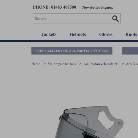
Skip
PHONE: 01483 407500
Newsletter Signup
to
main
content
Jackets
Helmets
Gloves
Boots
Home
Motorcycle helmets
Arai motorcycle helmets
Arai Vi