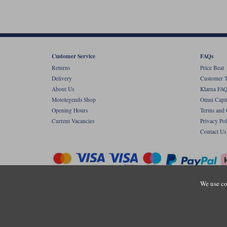
Customer Service
FAQs
Returns
Price Beat
Delivery
Customer T
About Us
Klarna FAQ
Motolegends Shop
Omni Capit
Opening Hours
Terms and 
Current Vacancies
Privacy Pol
Contact Us
We use co
Copyr
Registered office: Unit 8 Quadrum Park, Ol