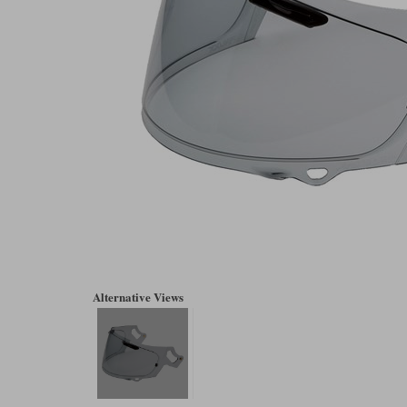
Alternative Views