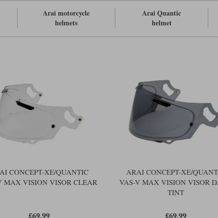
Arai motorcycle
Arai Quantic
helmets
helmet
AI CONCEPT-XE/QUANTIC
ARAI CONCEPT-XE/QUANT
V MAX VISION VISOR CLEAR
VAS-V MAX VISION VISOR 
TINT
£69.99
£69.99