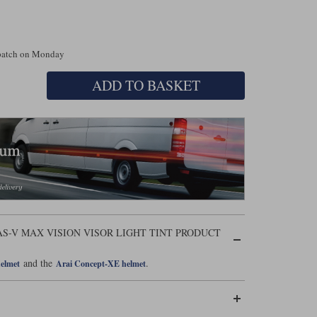
spatch on Monday
ADD TO BASKET
S-V MAX VISION VISOR LIGHT TINT PRODUCT
and the
.
helmet
Arai Concept-XE helmet