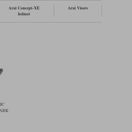
Arai Concept-XE
Arai Visors
helmet
IC
DARK