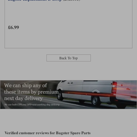
£6.99
Back To Top
Verified customer reviews for Bagster Spare Parts