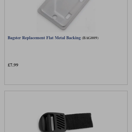
Liners
Stylmartin Boots
Spidi
Stylmartin
Other Categories
Rukka Jackets
Spidi Jackets
Motorcycle Boots Sale
Bagster Replacement Flat Metal Backing
(BAG009)
Other Categories
Cleaning Products
Motorcycle Jackets Sale
Rokker Urban Racer boots
Warm & Safe
Xpd
Motorcycle Armour
£7.99
Motorcycle Base Layers
All Brands
Garment Cleaning Products