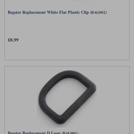
Bagster Replacement White Flat Plastic Clip
(BAG002)
£8.99
Bagster Replacement D Loop
(BAG001)