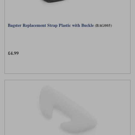
Bagster Replacement Strap Plastic with Buckle
(BAG005)
£4.99