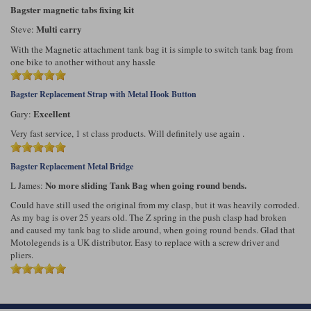
Bagster magnetic tabs fixing kit
Multi carry
Steve:
With the Magnetic attachment tank bag it is simple to switch tank bag from
one bike to another without any hassle
Bagster Replacement Strap with Metal Hook Button
Excellent
Gary:
Very fast service, 1 st class products. Will definitely use again .
Bagster Replacement Metal Bridge
No more sliding Tank Bag when going round bends.
L James:
Could have still used the original from my clasp, but it was heavily corroded.
As my bag is over 25 years old. The Z spring in the push clasp had broken
and caused my tank bag to slide around, when going round bends. Glad that
Motolegends is a UK distributor. Easy to replace with a screw driver and
pliers.