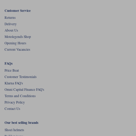
Customer Service
Returns
Delivery
About Us
Motolegends Shop
Opening Hours
Current Vacancies
FAQs
Price Beat
Customer Testimonials
Klarna FAQ's
Omni Capital Finance FAQ's
Terms and Conditions
Privacy Policy
Contact Us
Our best selling brands
Shoei helmets