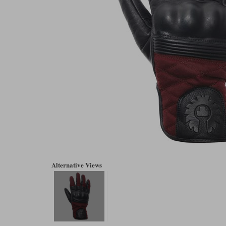
Alternative Views