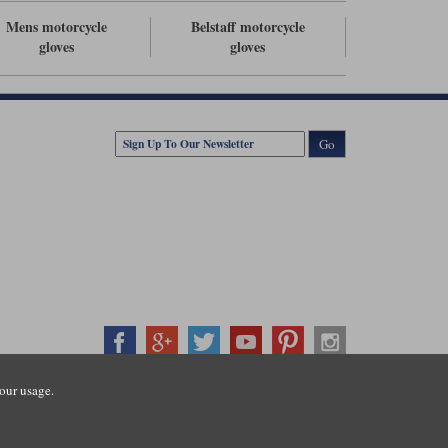
Mens motorcycle
Belstaff motorcycle
gloves
gloves
Go
our usage.
407500
ration number: 3016917. VAT no: GB653763319