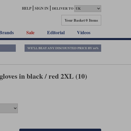
HELP
SIGN IN
DELIVER TO
Your Basket
0 Items
Brands
Sale
Editorial
Videos
loves in black / red 2XL (10)