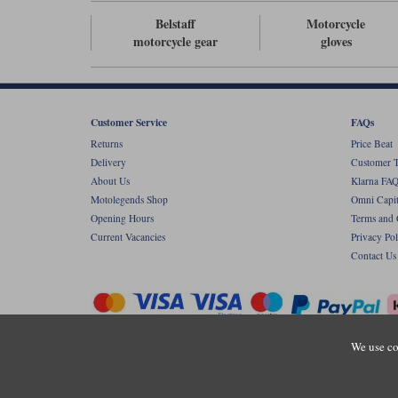
Belstaff
Motorcycle
motorcycle gear
gloves
Customer Service
FAQs
Returns
Price Beat
Delivery
Customer T
About Us
Klarna FAQ
Motolegends Shop
Omni Capit
Opening Hours
Terms and 
Current Vacancies
Privacy Pol
Contact Us
We use co
Copyr
Registered office: Unit 8 Quadrum Park, Ol