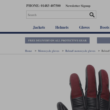
Skip
PHONE: 01483 407500
Newsletter Signup
to
main
content
Jackets
Helmets
Gloves
Boots
Home
Motorcycle gloves
Belstaff motorcycle gloves
Belstaf