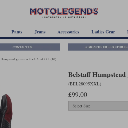
Pants
Jeans
Accessories
Ladies Gear
f Hampstead gloves in black / red 2XL (10)
Belstaff Hampstead g
(BEL28095XXL)
£99.00