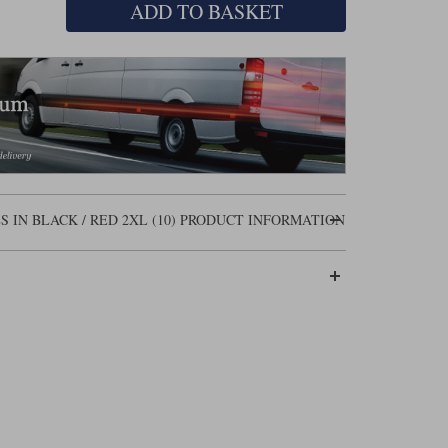
ADD TO BASKET
IN BLACK / RED 2XL (10) PRODUCT INFORMATION