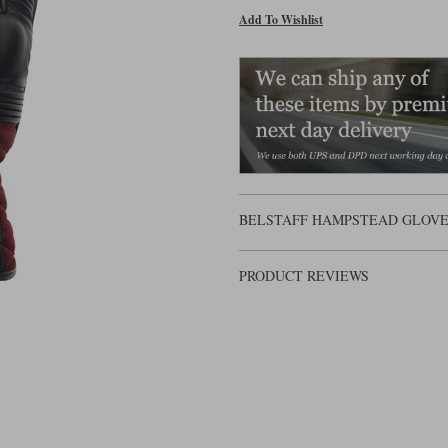
Add To Wishlist
BELSTAFF HAMPSTEAD GLOVES 
PRODUCT REVIEWS