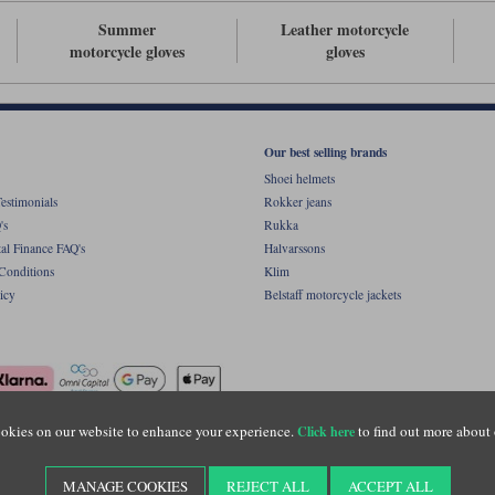
Summer
Leather motorcycle
motorcycle gloves
gloves
Our best selling brands
Shoei helmets
estimonials
Rokker jeans
's
Rukka
al Finance FAQ's
Halvarssons
Conditions
Klim
icy
Belstaff motorcycle jackets
okies on our website to enhance your experience.
to find out more about 
Click here
ight © Motolegends 2026. Motolegends is the trading name of Lylebarn Ltd +44 (0)1483 
d Portsmouth Road, Guildford, Surrey, GU3 1LU. Registered in England. Company regist
MANAGE COOKIES
REJECT ALL
ACCEPT ALL