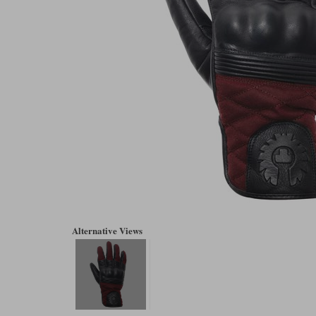
Alternative Views