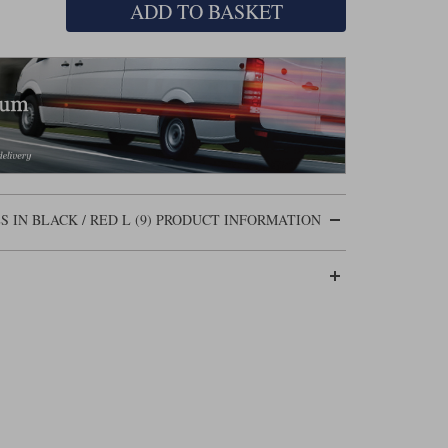
ADD TO BASKET
IN BLACK / RED L (9) PRODUCT INFORMATION