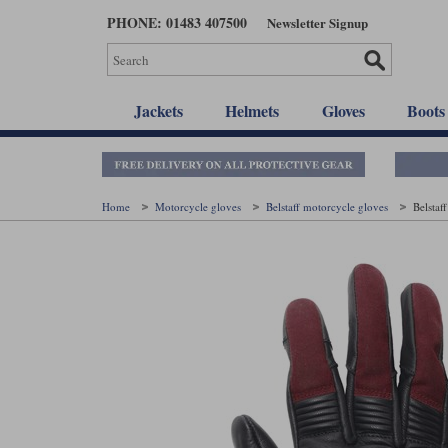
Skip
PHONE: 01483 407500
Newsletter Signup
to
main
content
Jackets
Helmets
Gloves
Boots
Home
Motorcycle gloves
Belstaff motorcycle gloves
Belstaf