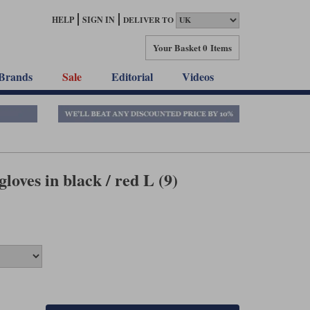
HELP
SIGN IN
DELIVER TO
Your Basket
0 Items
Brands
Sale
Editorial
Videos
loves in black / red L (9)