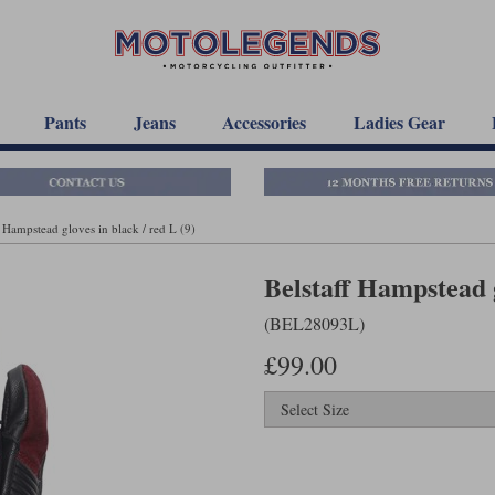
Pants
Jeans
Accessories
Ladies Gear
f Hampstead gloves in black / red L (9)
Belstaff Hampstead g
(BEL28093L)
£99.00