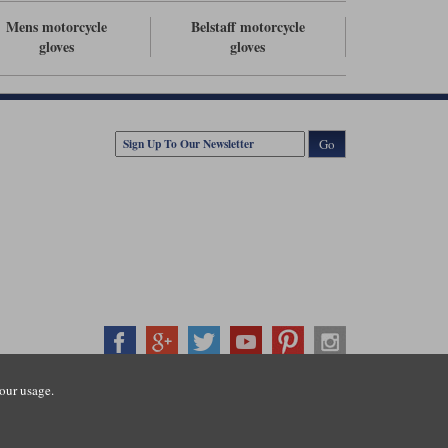
Mens motorcycle
Belstaff motorcycle
gloves
gloves
Go
our usage.
407500
ration number: 3016917. VAT no: GB653763319