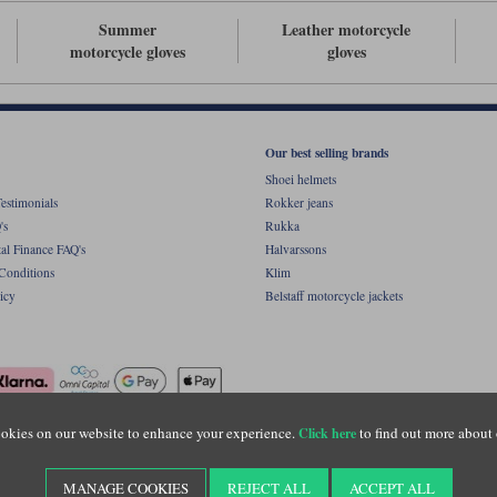
Summer
Leather motorcycle
motorcycle gloves
gloves
Our best selling brands
Shoei helmets
estimonials
Rokker jeans
's
Rukka
al Finance FAQ's
Halvarssons
Conditions
Klim
icy
Belstaff motorcycle jackets
okies on our website to enhance your experience.
to find out more about 
Click here
ight © Motolegends 2026. Motolegends is the trading name of Lylebarn Ltd +44 (0)1483 
d Portsmouth Road, Guildford, Surrey, GU3 1LU. Registered in England. Company regist
MANAGE COOKIES
REJECT ALL
ACCEPT ALL