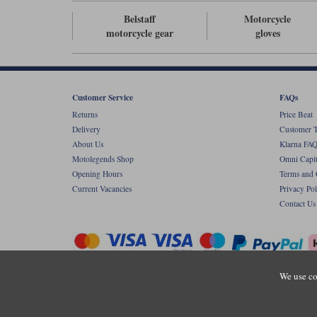
Belstaff
Motorcycle
motorcycle gear
gloves
Customer Service
FAQs
Returns
Price Beat
Delivery
Customer T
About Us
Klarna FAQ
Motolegends Shop
Omni Capit
Opening Hours
Terms and 
Current Vacancies
Privacy Pol
Contact Us
We use co
Copyr
Registered office: Unit 8 Quadrum Park, Ol