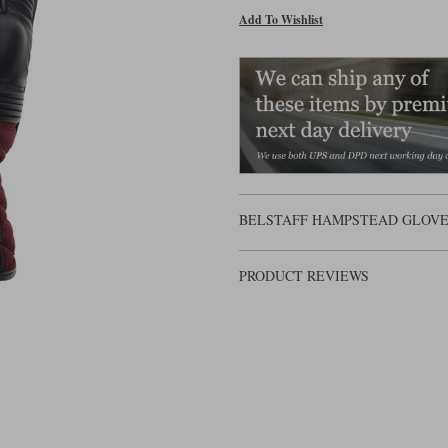
Add To Wishlist
BELSTAFF HAMPSTEAD GLOVES 
PRODUCT REVIEWS