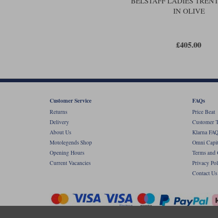
BELSTAFF LADIES TRENT
IN OLIVE
£405.00
Customer Service
FAQs
Returns
Price Beat
Delivery
Customer T
About Us
Klarna FAQ
Motolegends Shop
Omni Capit
Opening Hours
Terms and 
Current Vacancies
Privacy Pol
Contact Us