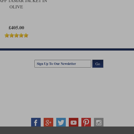
AFF TAMAR JACKET IN
OLIVE
£405.00
Go