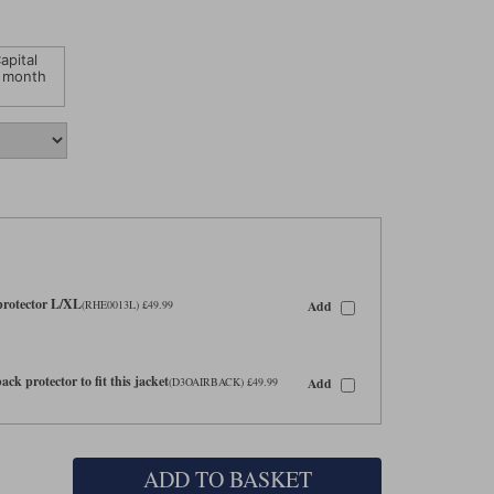
apital
 month
 protector L/XL
Add
(RHE0013L) £49.99
ck protector to fit this jacket
Add
(D3OAIRBACK) £49.99
ADD TO BASKET