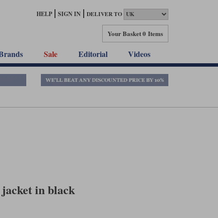
HELP
SIGN IN
DELIVER TO
Your Basket
0 Items
Brands
Sale
Editorial
Videos
 jacket in black