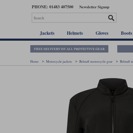
Skip
PHONE: 01483 407500
Newsletter Signup
to
main
content
Jackets
Helmets
Gloves
Boots
Home
Motorcycle jackets
Belstaff motorcycle gear
Belstaff 