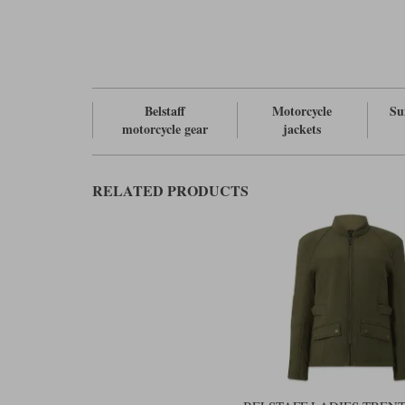
Belstaff
Motorcycle
Su
motorcycle gear
jackets
RELATED PRODUCTS