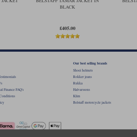
 JACKET
BELSTAFF TAMAR JACKET IN
BELST
BLACK
£405.00
Our best selling brands
Shoei helmets
estimonials
Rokker jeans
's
Rukka
al Finance FAQ's
Halvarssons
Conditions
Klim
icy
Belstaff motorcycle jackets