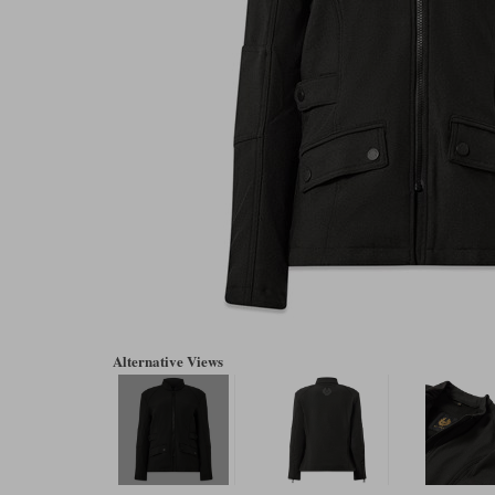
Alternative Views