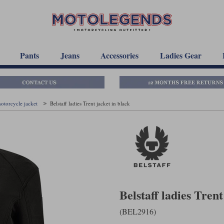
Pants
Jeans
Accessories
Ladies Gear
motorcycle jacket
Belstaff ladies Trent jacket in black
Belstaff ladies Trent
(BEL2916)