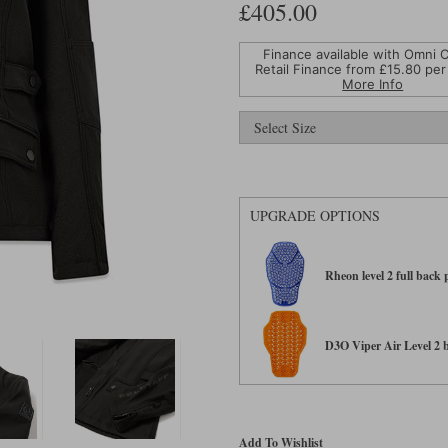
£405.00
Finance available with Omni C
Retail Finance from £
15.80
per
More Info
UPGRADE OPTIONS
Rheon level 2 full back
D3O Viper Air Level 2 ba
Add To Wishlist