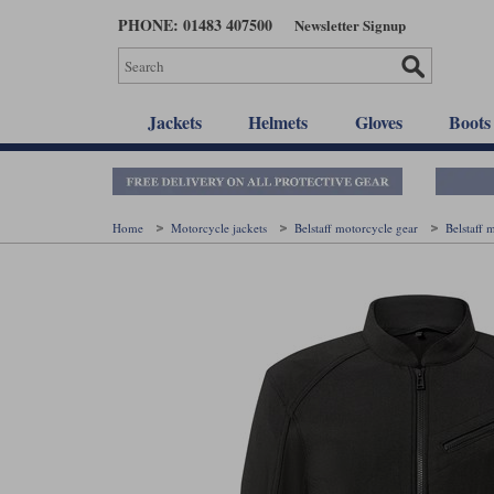
Skip
PHONE: 01483 407500
Newsletter Signup
to
main
content
Jackets
Helmets
Gloves
Boots
Home
Motorcycle jackets
Belstaff motorcycle gear
Belstaff 