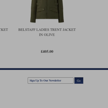
he chest. An inside zipped pocket. Poppers at the waist to
gusset. And a silicone-coated bottom snap to protect the tank.
 coating. But don’t get the wrong idea here. The waterproof
s is an airflow jacket. After ten minutes in the rain you will
CKET
BELSTAFF LADIES TRENT JACKET
IN OLIVE
£405.00
Go