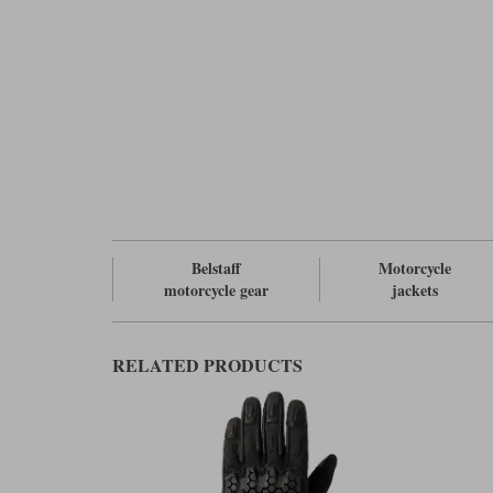
Belstaff
Motorcycle
motorcycle gear
jackets
RELATED PRODUCTS