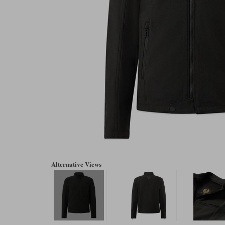
Alternative Views