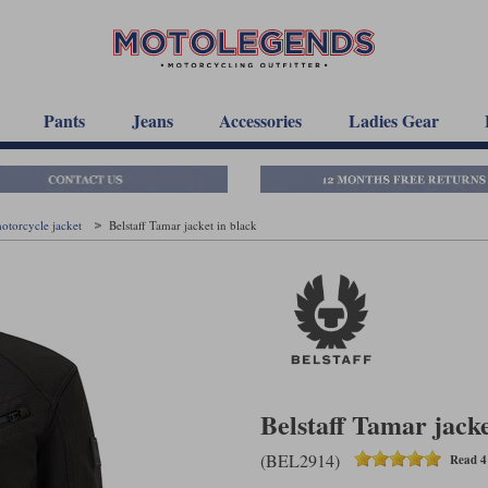
Pants
Jeans
Accessories
Ladies Gear
motorcycle jacket
Belstaff Tamar jacket in black
Belstaff Tamar jacke
(BEL2914)
Read 4 