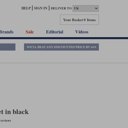
HELP
SIGN IN
DELIVER TO
Your Basket
0 Items
Brands
Sale
Editorial
Videos
t in black
reviews