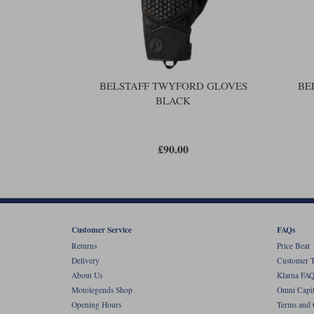
BELSTAFF TWYFORD GLOVES
BE
BLACK
£90.00
Customer Service
FAQs
Returns
Price Beat
Delivery
Customer T
About Us
Klarna FAQ
Motolegends Shop
Omni Capit
Opening Hours
Terms and 