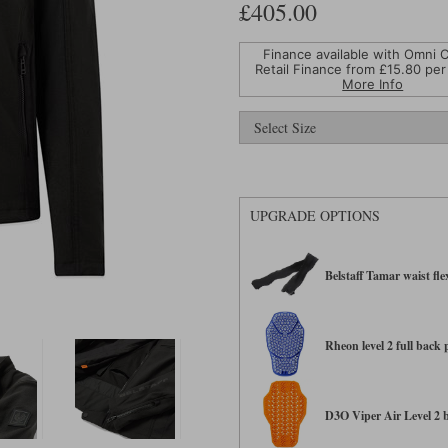
£405.00
Finance available with Omni C
Retail Finance from £
15.80
per
More Info
UPGRADE OPTIONS
Belstaff Tamar waist fle
Rheon level 2 full back
D3O Viper Air Level 2 ba