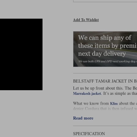
Add To Wishlist
BELSTAFF TAMAR JACKET IN 
Let us be up front about this. The Be
. It’s as simple as tha
Marrakesh jacket
What we know from
about the c
Klim
denier Cordura that is then infused wi
forthcoming. They tell us that the T
Read more
stretch fibres to endow it with 4-way
Marrakesh, although we’re not sure w
less robust than the Marrakesh, and i
time, relax too much. Right now that
SPECIFICATION