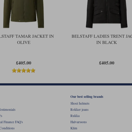
trouser belt. An external pocket on t
adjust the fit. A zipped cuff with a 
There's one last thing. A waterproof
coating will do virtually nothing. Thi
get wet.
LSTAFF TAMAR JACKET IN
BELSTAFF LADIES TRENT JA
OLIVE
IN BLACK
£405.00
£405.00
Our best selling brands
Shoei helmets
estimonials
Rokker jeans
's
Rukka
al Finance FAQ's
Halvarssons
Conditions
Klim