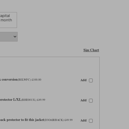
apital
 month
Size Chart
x conversion
Add
(BELWFC) £100.00
 protector L/XL
Add
(RHE0013L) £49.99
ck protector to fit this jacket
Add
(D3OAIRBACK) £49.99