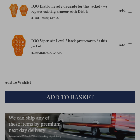
Liners
D3O Diablo Level 2 upgrade for this jacket - we
Add
replace existing armour with Diablo
Stylmartin Boots
Spidi
Stylmartin
(D3ODIA005) £49.98
Other Categories
Rukka Jackets
Spidi Jackets
Motorcycle Boots Sale
D3O Viper Air Level 2 back protector to fit this
Other Categories
Add
jacket
Cleaning Products
Motorcycle Jackets Sale
(D3OAIRBACK) £49.99
Rokker Urban Racer boots
Warm & Safe
Xpd
Motorcycle Armour
Motorcycle Base Layers
Add To Wishlist
All Brands
Garment Cleaning Products
ADD TO BASKET