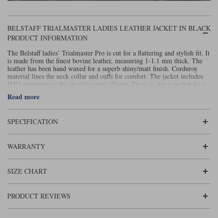
BELSTAFF TRIALMASTER LADIES LEATHER JACKET IN BLACK
PRODUCT INFORMATION
The Belstaff ladies’ Trialmaster Pro is cut for a flattering and stylish fit. It
is made from the finest bovine leather, measuring 1-1.1 mm thick. The
leather has been hand waxed for a superb shiny/matt finish. Corduroy
material lines the neck collar and cuffs for comfort. The jacket includes
D3O protectors in the shoulders and elbows. There is also a pocket for a
back protector (sold separately). There are four patch pockets closed by
Read more
waterproof flaps and snap buttons. There’s also an inside facing jet
pocket, closed by a coil zip. For a more detailed size chart, please see
here.
SPECIFICATION
This is a beautifully shaped and comfortable jacket for ladies but is still a
properly protective
.
Belstaff motorcycle jacket
WARRANTY
SIZE CHART
PRODUCT REVIEWS