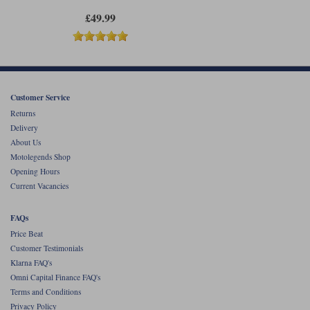
£49.99
Customer Service
Returns
Delivery
About Us
Motolegends Shop
Opening Hours
Current Vacancies
FAQs
Price Beat
Customer Testimonials
Klarna FAQ's
Omni Capital Finance FAQ's
Terms and Conditions
Privacy Policy