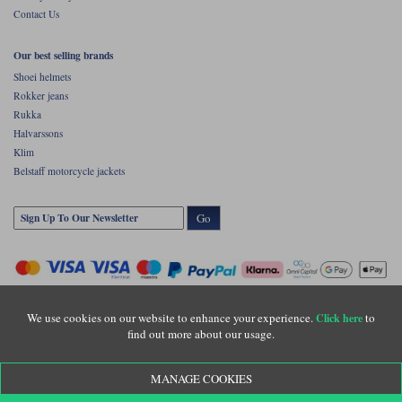
Contact Us
Our best selling brands
Shoei helmets
Rokker jeans
Rukka
Halvarssons
Klim
Belstaff motorcycle jackets
Go
We use cookies on our website to enhance your experience.
to
Click here
find out more about our usage.
Copyright © Motolegends 2026. Motolegends is the trading name of Lylebarn Ltd
MANAGE COOKIES
+44 (0)1483 407500