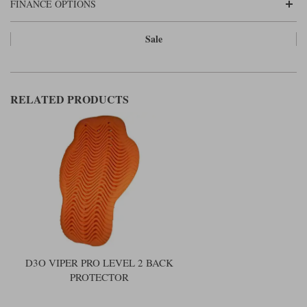
FINANCE OPTIONS
Sale
RELATED PRODUCTS
D3O VIPER PRO LEVEL 2 BACK
PROTECTOR