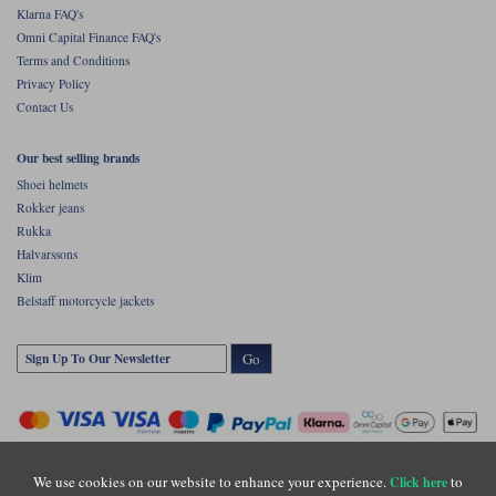
Klarna FAQ's
Omni Capital Finance FAQ's
Terms and Conditions
Privacy Policy
Contact Us
Our best selling brands
Shoei helmets
Rokker jeans
Rukka
Halvarssons
Klim
Belstaff motorcycle jackets
Go
We use cookies on our website to enhance your experience.
to
Click here