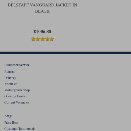
BELSTAFF VANGUARD JACKET IN
BLACK
£1006.88
Customer Service
Returns
Delivery
About Us
Motolegends Shop
Opening Hours
Current Vacancies
FAQs
Price Beat
Customer Testimonials