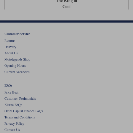
The King of
Liners
Cool
Stylmartin Boots
Spidi
Stylmartin
Other Categories
Rukka Jackets
Spidi Jackets
Motorcycle Boots Sale
Customer Service
Other Categories
Returns
Cleaning Products
Delivery
Motorcycle Jackets Sale
About Us
Rokker Urban Racer boots
Motolegends Shop
Warm & Safe
Xpd
Motorcycle Armour
Opening Hours
Current Vacancies
Motorcycle Base Layers
All Brands
FAQs
Garment Cleaning Products
Price Beat
Customer Testimonials
Klarna FAQ's
Omni Capital Finance FAQ's
Terms and Conditions
Privacy Policy
Contact Us