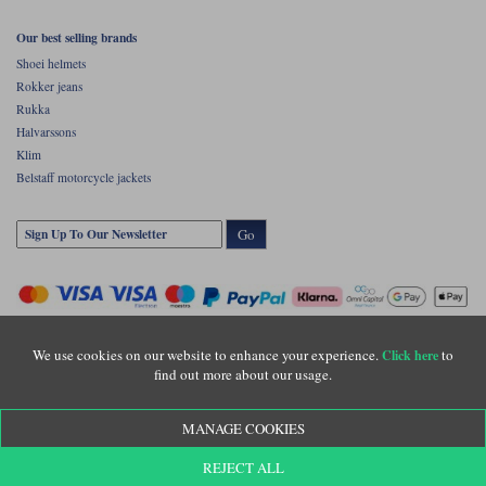
Our best selling brands
Shoei helmets
Rokker jeans
Rukka
Halvarssons
Klim
Belstaff motorcycle jackets
Go
We use cookies on our website to enhance your experience.
to
Click here
find out more about our usage.
Copyright © Motolegends 2026. Motolegends is the trading name of Lylebarn Ltd
MANAGE COOKIES
+44 (0)1483 407500
Registered office: Unit 8 Quadrum Park, Old Portsmouth Road, Guildford, Surrey,
REJECT ALL
GU3 1LU. Registered in England. Company registration number: 3016917. VAT no: